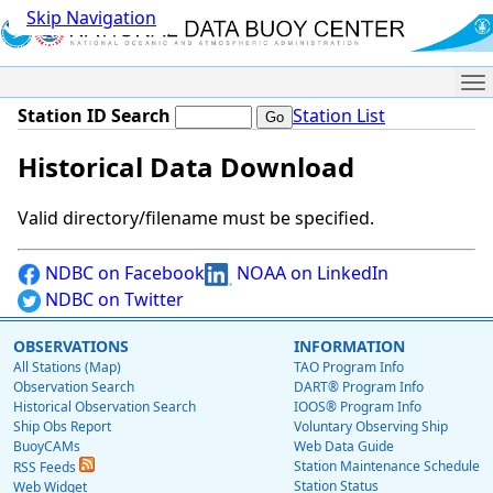
Skip Navigation
Me
Station ID Search
Station List
Historical Data Download
Valid directory/filename must be specified.
NDBC on Facebook
NOAA on LinkedIn
NDBC on Twitter
OBSERVATIONS
INFORMATION
All Stations (Map)
TAO Program Info
Observation Search
DART® Program Info
Historical Observation Search
IOOS® Program Info
Ship Obs Report
Voluntary Observing Ship
BuoyCAMs
Web Data Guide
Station Maintenance Schedule
RSS Feeds
Station Status
Web Widget