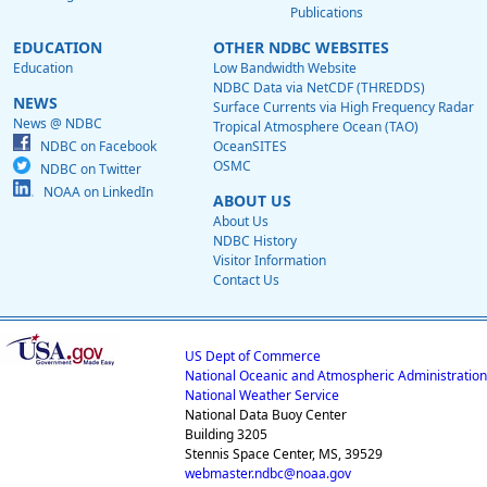
Publications
EDUCATION
OTHER NDBC WEBSITES
Education
Low Bandwidth Website
NDBC Data via NetCDF (THREDDS)
NEWS
Surface Currents via High Frequency Radar
News @ NDBC
Tropical Atmosphere Ocean (TAO)
NDBC on Facebook
OceanSITES
OSMC
NDBC on Twitter
NOAA on LinkedIn
ABOUT US
About Us
NDBC History
Visitor Information
Contact Us
US Dept of Commerce
National Oceanic and Atmospheric Administration
National Weather Service
National Data Buoy Center
Building 3205
Stennis Space Center, MS, 39529
webmaster.ndbc@noaa.gov