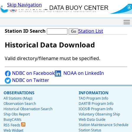
Skip Navigation
Me
Station ID Search
Station List
Historical Data Download
Valid directory/filename must be specified.
NDBC on Facebook
NOAA on LinkedIn
NDBC on Twitter
OBSERVATIONS
INFORMATION
All Stations (Map)
TAO Program Info
Observation Search
DART® Program Info
Historical Observation Search
IOOS® Program Info
Ship Obs Report
Voluntary Observing Ship
BuoyCAMs
Web Data Guide
Station Maintenance Schedule
RSS Feeds
Station Status
Web Widget