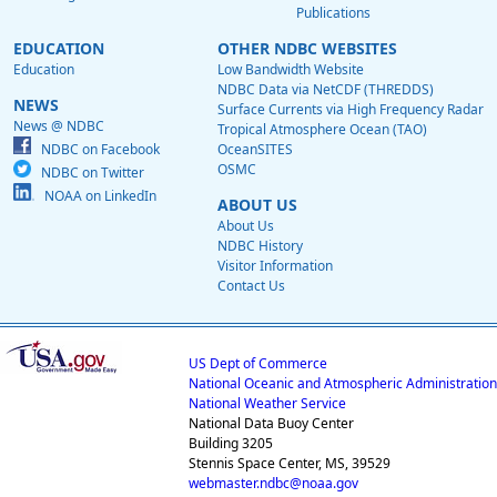
Publications
EDUCATION
OTHER NDBC WEBSITES
Education
Low Bandwidth Website
NDBC Data via NetCDF (THREDDS)
NEWS
Surface Currents via High Frequency Radar
News @ NDBC
Tropical Atmosphere Ocean (TAO)
NDBC on Facebook
OceanSITES
OSMC
NDBC on Twitter
NOAA on LinkedIn
ABOUT US
About Us
NDBC History
Visitor Information
Contact Us
US Dept of Commerce
National Oceanic and Atmospheric Administration
National Weather Service
National Data Buoy Center
Building 3205
Stennis Space Center, MS, 39529
webmaster.ndbc@noaa.gov