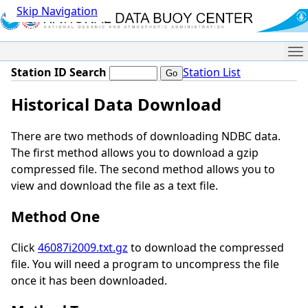
Skip Navigation
Me
Station ID Search
Station List
Historical Data Download
There are two methods of downloading NDBC data.
The first method allows you to download a gzip
compressed file. The second method allows you to
view and download the file as a text file.
Method One
Click
46087i2009.txt.gz
to download the compressed
file. You will need a program to uncompress the file
once it has been downloaded.