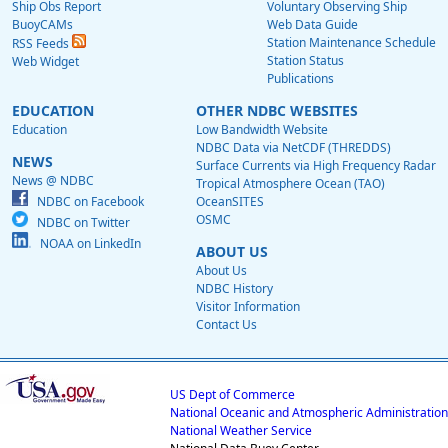
Ship Obs Report
Voluntary Observing Ship
BuoyCAMs
Web Data Guide
Station Maintenance Schedule
RSS Feeds
Station Status
Web Widget
Publications
EDUCATION
OTHER NDBC WEBSITES
Education
Low Bandwidth Website
NDBC Data via NetCDF (THREDDS)
NEWS
Surface Currents via High Frequency Radar
News @ NDBC
Tropical Atmosphere Ocean (TAO)
NDBC on Facebook
OceanSITES
OSMC
NDBC on Twitter
NOAA on LinkedIn
ABOUT US
About Us
NDBC History
Visitor Information
Contact Us
US Dept of Commerce
National Oceanic and Atmospheric Administration
National Weather Service