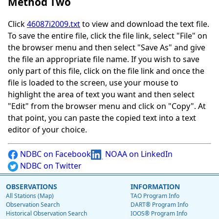
Method Two
Click
46087i2009.txt
to view and download the text file.
To save the entire file, click the file link, select "File" on
the browser menu and then select "Save As" and give
the file an appropriate file name. If you wish to save
only part of this file, click on the file link and once the
file is loaded to the screen, use your mouse to
highlight the area of text you want and then select
"Edit" from the browser menu and click on "Copy". At
that point, you can paste the copied text into a text
editor of your choice.
NDBC on Facebook
NOAA on LinkedIn
NDBC on Twitter
OBSERVATIONS
INFORMATION
All Stations (Map)
TAO Program Info
Observation Search
DART® Program Info
Historical Observation Search
IOOS® Program Info