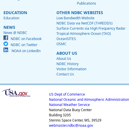
Publications
EDUCATION
OTHER NDBC WEBSITES
Education
Low Bandwidth Website
NDBC Data via NetCDF (THREDDS)
NEWS
Surface Currents via High Frequency Radar
News @ NDBC
Tropical Atmosphere Ocean (TAO)
NDBC on Facebook
OceanSITES
OSMC
NDBC on Twitter
NOAA on LinkedIn
ABOUT US
About Us
NDBC History
Visitor Information
Contact Us
US Dept of Commerce
National Oceanic and Atmospheric Administration
National Weather Service
National Data Buoy Center
Building 3205
Stennis Space Center, MS, 39529
webmaster.ndbc@noaa.gov