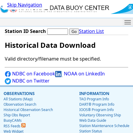
Skip Navigation
Me
Station ID Search
Station List
Historical Data Download
Valid directory/filename must be specified.
NDBC on Facebook
NOAA on LinkedIn
NDBC on Twitter
OBSERVATIONS
INFORMATION
All Stations (Map)
TAO Program Info
Observation Search
DART® Program Info
Historical Observation Search
IOOS® Program Info
Ship Obs Report
Voluntary Observing Ship
BuoyCAMs
Web Data Guide
Station Maintenance Schedule
RSS Feeds
Station Status
Web Widget