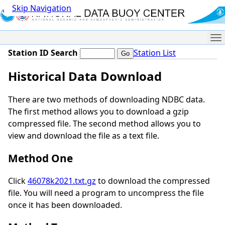
Skip Navigation
Me
Station ID Search
Station List
Historical Data Download
There are two methods of downloading NDBC data.
The first method allows you to download a gzip
compressed file. The second method allows you to
view and download the file as a text file.
Method One
Click
46078k2021.txt.gz
to download the compressed
file. You will need a program to uncompress the file
once it has been downloaded.