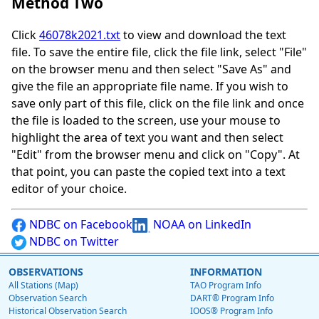
Method Two
Click
46078k2021.txt
to view and download the text
file. To save the entire file, click the file link, select "File"
on the browser menu and then select "Save As" and
give the file an appropriate file name. If you wish to
save only part of this file, click on the file link and once
the file is loaded to the screen, use your mouse to
highlight the area of text you want and then select
"Edit" from the browser menu and click on "Copy". At
that point, you can paste the copied text into a text
editor of your choice.
NDBC on Facebook
NOAA on LinkedIn
NDBC on Twitter
OBSERVATIONS
INFORMATION
All Stations (Map)
TAO Program Info
Observation Search
DART® Program Info
Historical Observation Search
IOOS® Program Info