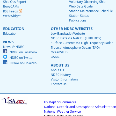
Ship Obs Report
Voluntary Observing Ship
BuoyCAMs
Web Data Guide
Station Maintenance Schedule
RSS Feeds
Station Status
Web Widget
Publications
EDUCATION
OTHER NDBC WEBSITES
Education
Low Bandwidth Website
NDBC Data via NetCDF (THREDDS)
NEWS
Surface Currents via High Frequency Radar
News @ NDBC
Tropical Atmosphere Ocean (TAO)
NDBC on Facebook
OceanSITES
OSMC
NDBC on Twitter
NOAA on LinkedIn
ABOUT US
About Us
NDBC History
Visitor Information
Contact Us
US Dept of Commerce
National Oceanic and Atmospheric Administration
National Weather Service