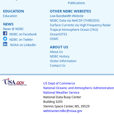
Publications
EDUCATION
OTHER NDBC WEBSITES
Education
Low Bandwidth Website
NDBC Data via NetCDF (THREDDS)
NEWS
Surface Currents via High Frequency Radar
News @ NDBC
Tropical Atmosphere Ocean (TAO)
NDBC on Facebook
OceanSITES
OSMC
NDBC on Twitter
NOAA on LinkedIn
ABOUT US
About Us
NDBC History
Visitor Information
Contact Us
US Dept of Commerce
National Oceanic and Atmospheric Administration
National Weather Service
National Data Buoy Center
Building 3205
Stennis Space Center, MS, 39529
webmaster.ndbc@noaa.gov