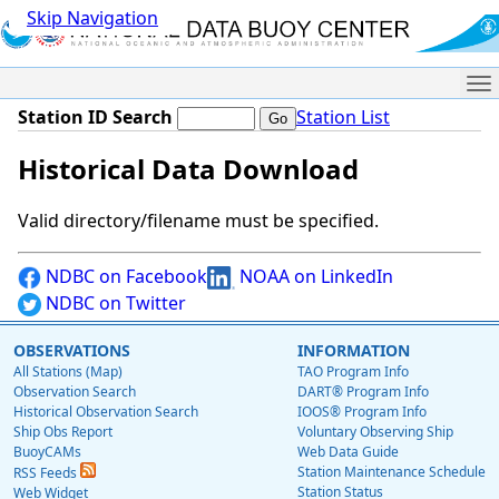
Skip Navigation
Me
Station ID Search
Station List
Historical Data Download
Valid directory/filename must be specified.
NDBC on Facebook
NOAA on LinkedIn
NDBC on Twitter
OBSERVATIONS
INFORMATION
All Stations (Map)
TAO Program Info
Observation Search
DART® Program Info
Historical Observation Search
IOOS® Program Info
Ship Obs Report
Voluntary Observing Ship
BuoyCAMs
Web Data Guide
Station Maintenance Schedule
RSS Feeds
Station Status
Web Widget