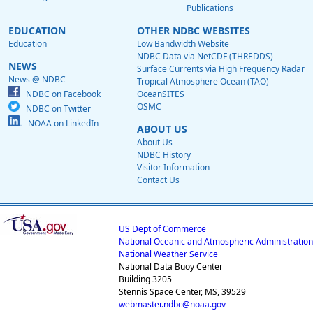
Publications
EDUCATION
OTHER NDBC WEBSITES
Education
Low Bandwidth Website
NDBC Data via NetCDF (THREDDS)
NEWS
Surface Currents via High Frequency Radar
News @ NDBC
Tropical Atmosphere Ocean (TAO)
NDBC on Facebook
OceanSITES
OSMC
NDBC on Twitter
NOAA on LinkedIn
ABOUT US
About Us
NDBC History
Visitor Information
Contact Us
US Dept of Commerce
National Oceanic and Atmospheric Administration
National Weather Service
National Data Buoy Center
Building 3205
Stennis Space Center, MS, 39529
webmaster.ndbc@noaa.gov