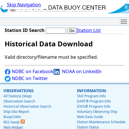
Skip Navigation
Me
Station ID Search
Station List
Historical Data Download
Valid directory/filename must be specified.
NDBC on Facebook
NOAA on LinkedIn
NDBC on Twitter
OBSERVATIONS
INFORMATION
All Stations (Map)
TAO Program Info
Observation Search
DART® Program Info
Historical Observation Search
IOOS® Program Info
Ship Obs Report
Voluntary Observing Ship
BuoyCAMs
Web Data Guide
Station Maintenance Schedule
RSS Feeds
Station Status
Web Widget