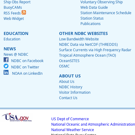
Ship Obs Report
Voluntary Observing Ship
BuoyCAMs
Web Data Guide
Station Maintenance Schedule
RSS Feeds
Station Status
Web Widget
Publications
EDUCATION
OTHER NDBC WEBSITES
Education
Low Bandwidth Website
NDBC Data via NetCDF (THREDDS)
NEWS
Surface Currents via High Frequency Radar
News @ NDBC
Tropical Atmosphere Ocean (TAO)
NDBC on Facebook
OceanSITES
OSMC
NDBC on Twitter
NOAA on LinkedIn
ABOUT US
About Us
NDBC History
Visitor Information
Contact Us
US Dept of Commerce
National Oceanic and Atmospheric Administration
National Weather Service