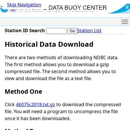
Skip Navigation
Me
Station ID Search
Station List
Historical Data Download
There are two methods of downloading NDBC data.
The first method allows you to download a gzip
compressed file. The second method allows you to
view and download the file as a text file.
Method One
Click
46075c2018.txt.gz
to download the compressed
file. You will need a program to uncompress the file
once it has been downloaded.