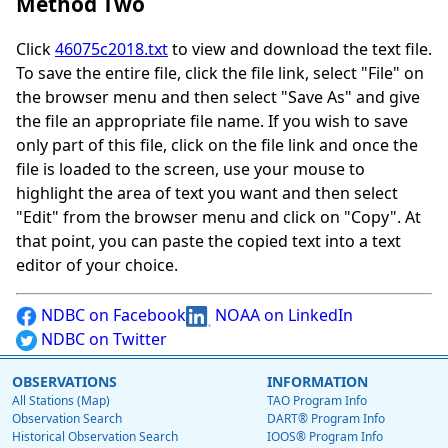
Method Two
Click
46075c2018.txt
to view and download the text file.
To save the entire file, click the file link, select "File" on
the browser menu and then select "Save As" and give
the file an appropriate file name. If you wish to save
only part of this file, click on the file link and once the
file is loaded to the screen, use your mouse to
highlight the area of text you want and then select
"Edit" from the browser menu and click on "Copy". At
that point, you can paste the copied text into a text
editor of your choice.
NDBC on Facebook
NOAA on LinkedIn
NDBC on Twitter
OBSERVATIONS
INFORMATION
All Stations (Map)
TAO Program Info
Observation Search
DART® Program Info
Historical Observation Search
IOOS® Program Info