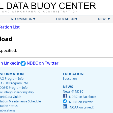
INFORMATION
EDUCATION
NEWS
Station List
load
specified.
n LinkedIn
NDBC on Twitter
INFORMATION
EDUCATION
AO Program Info
Education
ART® Program Info
NEWS
OOS® Program Info
News @ NDBC
oluntary Observing Ship
eb Data Guide
NDBC on Facebook
tation Maintenance Schedule
NDBC on Twitter
tation Status
NOAA on LinkedIn
ublications