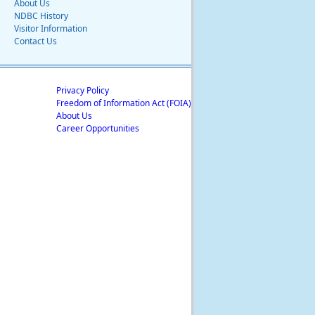
About Us
NDBC History
Visitor Information
Contact Us
Privacy Policy
Freedom of Information Act (FOIA)
About Us
Career Opportunities