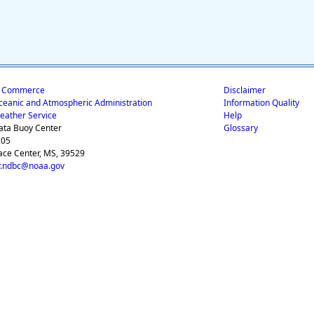
f Commerce
Disclaimer
ceanic and Atmospheric Administration
Information Quality
eather Service
Help
ata Buoy Center
Glossary
205
ace Center, MS, 39529
.ndbc@noaa.gov