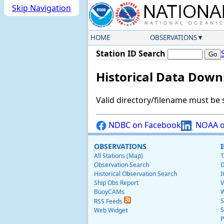
Skip Navigation
HOME
OBSERVATIONS
Station ID Search
Historical Data Down
Valid directory/filename must be 
NDBC on Facebook
NOAA o
OBSERVATIONS
All Stations (Map)
T
Observation Search
D
Historical Observation Search
I
Ship Obs Report
V
BuoyCAMs
W
S
RSS Feeds
S
Web Widget
P