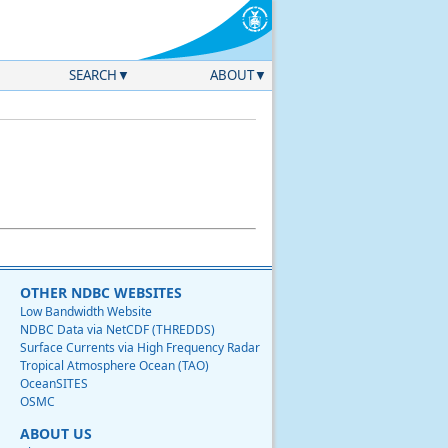
SEARCH
ABOUT
OTHER NDBC WEBSITES
Low Bandwidth Website
NDBC Data via NetCDF (THREDDS)
Surface Currents via High Frequency Radar
Tropical Atmosphere Ocean (TAO)
OceanSITES
OSMC
ABOUT US