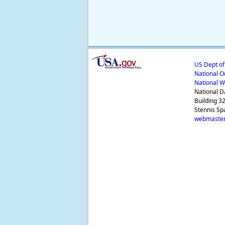
US Dept o
National O
National W
National D
Building 3
Stennis Sp
webmaster