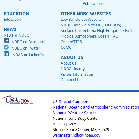
Publications
EDUCATION
OTHER NDBC WEBSITES
Education
Low Bandwidth Website
NDBC Data via NetCDF (THREDDS)
NEWS
Surface Currents via High Frequency Radar
News @ NDBC
Tropical Atmosphere Ocean (TAO)
NDBC on Facebook
OceanSITES
OSMC
NDBC on Twitter
NOAA on LinkedIn
ABOUT US
About Us
NDBC History
Visitor Information
Contact Us
US Dept of Commerce
National Oceanic and Atmospheric Administration
National Weather Service
National Data Buoy Center
Building 3205
Stennis Space Center, MS, 39529
webmaster.ndbc@noaa.gov