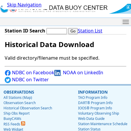
Skip Navigation
Me
Station ID Search
Station List
Historical Data Download
Valid directory/filename must be specified.
NDBC on Facebook
NOAA on LinkedIn
NDBC on Twitter
OBSERVATIONS
INFORMATION
All Stations (Map)
TAO Program Info
Observation Search
DART® Program Info
Historical Observation Search
IOOS® Program Info
Ship Obs Report
Voluntary Observing Ship
BuoyCAMs
Web Data Guide
Station Maintenance Schedule
RSS Feeds
Station Status
Web Widget