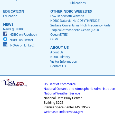
Publications
EDUCATION
OTHER NDBC WEBSITES
Education
Low Bandwidth Website
NDBC Data via NetCDF (THREDDS)
NEWS
Surface Currents via High Frequency Radar
News @ NDBC
Tropical Atmosphere Ocean (TAO)
NDBC on Facebook
OceanSITES
OSMC
NDBC on Twitter
NOAA on LinkedIn
ABOUT US
About Us
NDBC History
Visitor Information
Contact Us
US Dept of Commerce
National Oceanic and Atmospheric Administration
National Weather Service
National Data Buoy Center
Building 3205
Stennis Space Center, MS, 39529
webmaster.ndbc@noaa.gov