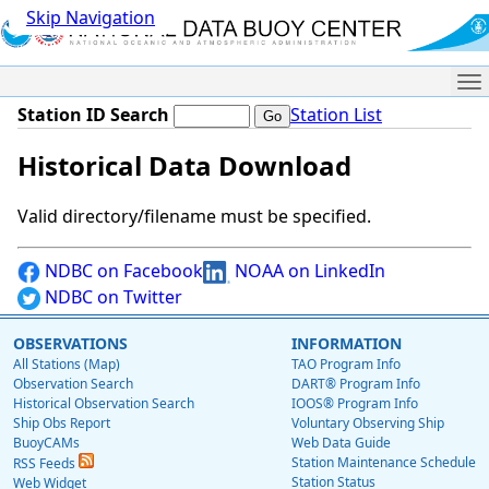
Skip Navigation
Me
Station ID Search
Station List
Historical Data Download
Valid directory/filename must be specified.
NDBC on Facebook
NOAA on LinkedIn
NDBC on Twitter
OBSERVATIONS
INFORMATION
All Stations (Map)
TAO Program Info
Observation Search
DART® Program Info
Historical Observation Search
IOOS® Program Info
Ship Obs Report
Voluntary Observing Ship
BuoyCAMs
Web Data Guide
Station Maintenance Schedule
RSS Feeds
Station Status
Web Widget