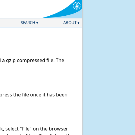
SEARCH
ABOUT
a gzip compressed file. The
ess the file once it has been
ink, select "File" on the browser