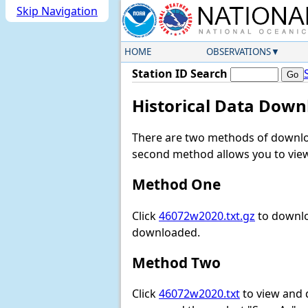
Skip Navigation
HOME
OBSERVATIONS
Station ID Search
Historical Data Down
There are two methods of downloa
second method allows you to view 
Method One
Click
46072w2020.txt.gz
to downlo
downloaded.
Method Two
Click
46072w2020.txt
to view and do