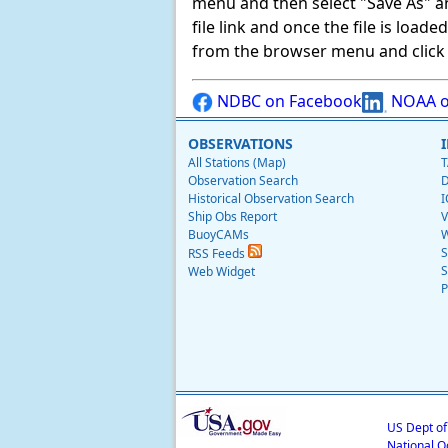
menu and then select "Save As" and 
file link and once the file is load
from the browser menu and click on
NDBC on Facebook
NOAA o
OBSERVATIONS
All Stations (Map)
T
Observation Search
D
Historical Observation Search
I
Ship Obs Report
V
BuoyCAMs
W
S
RSS Feeds
S
Web Widget
P
US Dept o
National O