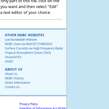
ly part of this file, click on the
t you want and then select "Edit"
 text editor of your choice.
OTHER NDBC WEBSITES
Low Bandwidth Website
NDBC Data via NetCDF (THREDDS)
Surface Currents via High Frequency Radar
Tropical Atmosphere Ocean (TAO)
OceanSITES
OSMC
ABOUT US
About Us
NDBC History
Visitor Information
Contact Us
Privacy Policy
Freedom of Information Act (FOIA)