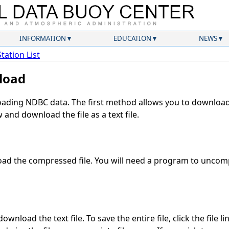
INFORMATION
EDUCATION
NEWS
Station List
load
ding NDBC data. The first method allows you to download 
and download the file as a text file.
ad the compressed file. You will need a program to uncompr
wnload the text file. To save the entire file, click the file l