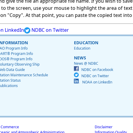
give the file an appropriate file name. If you wish to save on
ed to the screen, use your mouse to highlight the area of tex
 "Copy". At that point, you can paste the copied text into a
n LinkedIn
NDBC on Twitter
INFORMATION
EDUCATION
AO Program Info
Education
ART® Program Info
NEWS
OOS® Program Info
News @ NDBC
oluntary Observing Ship
eb Data Guide
NDBC on Facebook
tation Maintenance Schedule
NDBC on Twitter
tation Status
NOAA on LinkedIn
ublications
f Commerce
Disclaimer
ceanic and Atmospheric Administration
Information Quality