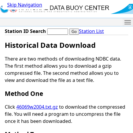
Skip Navigation
Me
Station ID Search
Station List
Historical Data Download
There are two methods of downloading NDBC data.
The first method allows you to download a gzip
compressed file. The second method allows you to
view and download the file as a text file.
Method One
Click
46069w2004.txt.gz
to download the compressed
file. You will need a program to uncompress the file
once it has been downloaded.