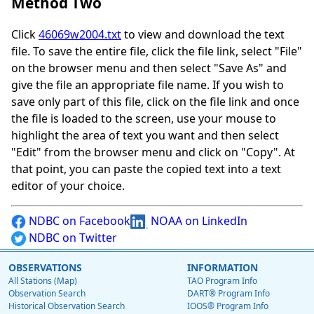
Method Two
Click
46069w2004.txt
to view and download the text
file. To save the entire file, click the file link, select "File"
on the browser menu and then select "Save As" and
give the file an appropriate file name. If you wish to
save only part of this file, click on the file link and once
the file is loaded to the screen, use your mouse to
highlight the area of text you want and then select
"Edit" from the browser menu and click on "Copy". At
that point, you can paste the copied text into a text
editor of your choice.
NDBC on Facebook
NOAA on LinkedIn
NDBC on Twitter
OBSERVATIONS
INFORMATION
All Stations (Map)
TAO Program Info
Observation Search
DART® Program Info
Historical Observation Search
IOOS® Program Info