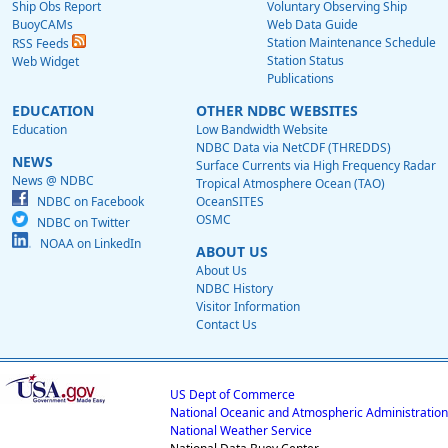
Ship Obs Report
Voluntary Observing Ship
BuoyCAMs
Web Data Guide
Station Maintenance Schedule
RSS Feeds
Station Status
Web Widget
Publications
EDUCATION
OTHER NDBC WEBSITES
Education
Low Bandwidth Website
NDBC Data via NetCDF (THREDDS)
NEWS
Surface Currents via High Frequency Radar
News @ NDBC
Tropical Atmosphere Ocean (TAO)
NDBC on Facebook
OceanSITES
OSMC
NDBC on Twitter
NOAA on LinkedIn
ABOUT US
About Us
NDBC History
Visitor Information
Contact Us
US Dept of Commerce
National Oceanic and Atmospheric Administration
National Weather Service