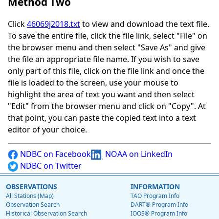
Method Two
Click
46069j2018.txt
to view and download the text file.
To save the entire file, click the file link, select "File" on
the browser menu and then select "Save As" and give
the file an appropriate file name. If you wish to save
only part of this file, click on the file link and once the
file is loaded to the screen, use your mouse to
highlight the area of text you want and then select
"Edit" from the browser menu and click on "Copy". At
that point, you can paste the copied text into a text
editor of your choice.
NDBC on Facebook
NOAA on LinkedIn
NDBC on Twitter
OBSERVATIONS
INFORMATION
All Stations (Map)
TAO Program Info
Observation Search
DART® Program Info
Historical Observation Search
IOOS® Program Info