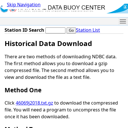
Skip Navigation
Me
Station ID Search
Station List
Historical Data Download
There are two methods of downloading NDBC data.
The first method allows you to download a gzip
compressed file. The second method allows you to
view and download the file as a text file.
Method One
Click
46069j2018.txt.gz
to download the compressed
file. You will need a program to uncompress the file
once it has been downloaded.