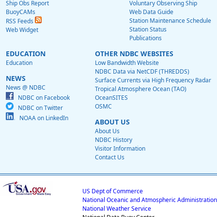
Ship Obs Report
Voluntary Observing Ship
BuoyCAMs
Web Data Guide
Station Maintenance Schedule
RSS Feeds
Station Status
Web Widget
Publications
EDUCATION
OTHER NDBC WEBSITES
Education
Low Bandwidth Website
NDBC Data via NetCDF (THREDDS)
NEWS
Surface Currents via High Frequency Radar
News @ NDBC
Tropical Atmosphere Ocean (TAO)
NDBC on Facebook
OceanSITES
OSMC
NDBC on Twitter
NOAA on LinkedIn
ABOUT US
About Us
NDBC History
Visitor Information
Contact Us
US Dept of Commerce
National Oceanic and Atmospheric Administration
National Weather Service