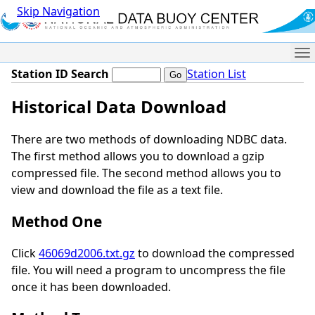
Skip Navigation
Me
Station ID Search
Station List
Historical Data Download
There are two methods of downloading NDBC data.
The first method allows you to download a gzip
compressed file. The second method allows you to
view and download the file as a text file.
Method One
Click
46069d2006.txt.gz
to download the compressed
file. You will need a program to uncompress the file
once it has been downloaded.