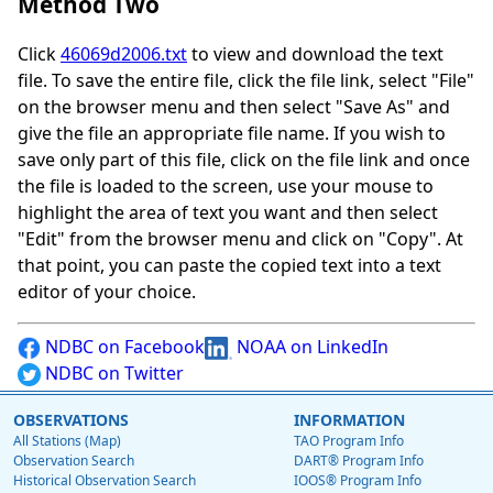
Method Two
Click
46069d2006.txt
to view and download the text
file. To save the entire file, click the file link, select "File"
on the browser menu and then select "Save As" and
give the file an appropriate file name. If you wish to
save only part of this file, click on the file link and once
the file is loaded to the screen, use your mouse to
highlight the area of text you want and then select
"Edit" from the browser menu and click on "Copy". At
that point, you can paste the copied text into a text
editor of your choice.
NDBC on Facebook
NOAA on LinkedIn
NDBC on Twitter
OBSERVATIONS
INFORMATION
All Stations (Map)
TAO Program Info
Observation Search
DART® Program Info
Historical Observation Search
IOOS® Program Info