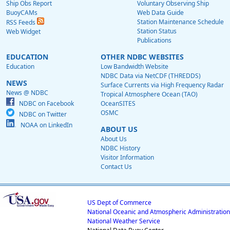
Ship Obs Report
Voluntary Observing Ship
BuoyCAMs
Web Data Guide
Station Maintenance Schedule
RSS Feeds
Station Status
Web Widget
Publications
EDUCATION
OTHER NDBC WEBSITES
Education
Low Bandwidth Website
NDBC Data via NetCDF (THREDDS)
NEWS
Surface Currents via High Frequency Radar
News @ NDBC
Tropical Atmosphere Ocean (TAO)
NDBC on Facebook
OceanSITES
OSMC
NDBC on Twitter
NOAA on LinkedIn
ABOUT US
About Us
NDBC History
Visitor Information
Contact Us
US Dept of Commerce
National Oceanic and Atmospheric Administration
National Weather Service