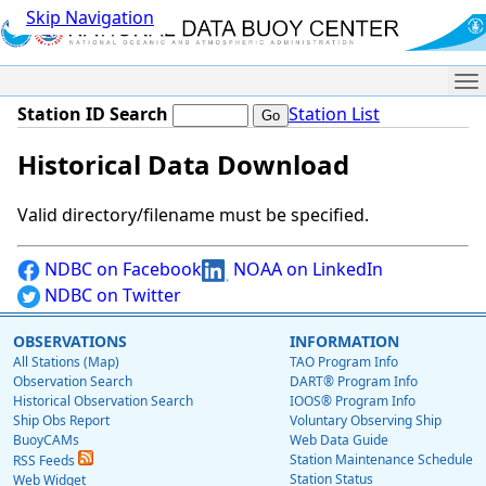
Skip Navigation
Me
Station ID Search
Station List
Historical Data Download
Valid directory/filename must be specified.
NDBC on Facebook
NOAA on LinkedIn
NDBC on Twitter
OBSERVATIONS
INFORMATION
All Stations (Map)
TAO Program Info
Observation Search
DART® Program Info
Historical Observation Search
IOOS® Program Info
Ship Obs Report
Voluntary Observing Ship
BuoyCAMs
Web Data Guide
Station Maintenance Schedule
RSS Feeds
Station Status
Web Widget