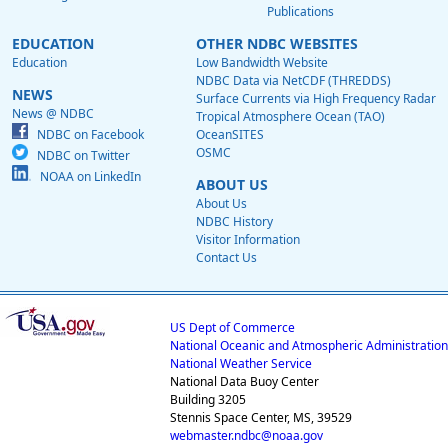
Publications
EDUCATION
OTHER NDBC WEBSITES
Education
Low Bandwidth Website
NDBC Data via NetCDF (THREDDS)
NEWS
Surface Currents via High Frequency Radar
News @ NDBC
Tropical Atmosphere Ocean (TAO)
NDBC on Facebook
OceanSITES
OSMC
NDBC on Twitter
NOAA on LinkedIn
ABOUT US
About Us
NDBC History
Visitor Information
Contact Us
US Dept of Commerce
National Oceanic and Atmospheric Administration
National Weather Service
National Data Buoy Center
Building 3205
Stennis Space Center, MS, 39529
webmaster.ndbc@noaa.gov