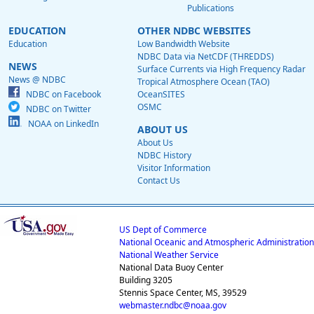
Publications
EDUCATION
OTHER NDBC WEBSITES
Education
Low Bandwidth Website
NDBC Data via NetCDF (THREDDS)
NEWS
Surface Currents via High Frequency Radar
News @ NDBC
Tropical Atmosphere Ocean (TAO)
NDBC on Facebook
OceanSITES
OSMC
NDBC on Twitter
NOAA on LinkedIn
ABOUT US
About Us
NDBC History
Visitor Information
Contact Us
US Dept of Commerce
National Oceanic and Atmospheric Administration
National Weather Service
National Data Buoy Center
Building 3205
Stennis Space Center, MS, 39529
webmaster.ndbc@noaa.gov