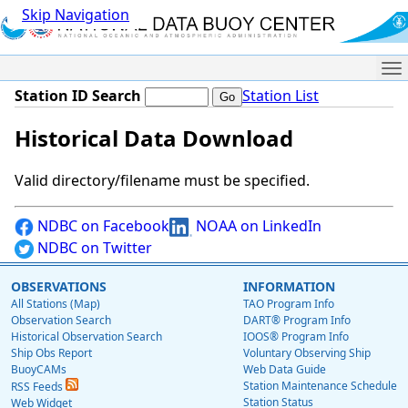
Skip Navigation
Me
Station ID Search
Station List
Historical Data Download
Valid directory/filename must be specified.
NDBC on Facebook
NOAA on LinkedIn
NDBC on Twitter
OBSERVATIONS
INFORMATION
All Stations (Map)
TAO Program Info
Observation Search
DART® Program Info
Historical Observation Search
IOOS® Program Info
Ship Obs Report
Voluntary Observing Ship
BuoyCAMs
Web Data Guide
Station Maintenance Schedule
RSS Feeds
Station Status
Web Widget