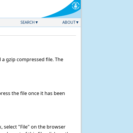
SEARCH
ABOUT
a gzip compressed file. The
ess the file once it has been
nk, select "File" on the browser