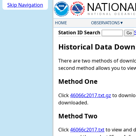
Skip Navigation
HOME
OBSERVATIONS
Station ID Search
Historical Data Down
There are two methods of downloa
second method allows you to view 
Method One
Click
46066c2017.txt.gz
to downloa
downloaded.
Method Two
Click
46066c2017.txt
to view and do