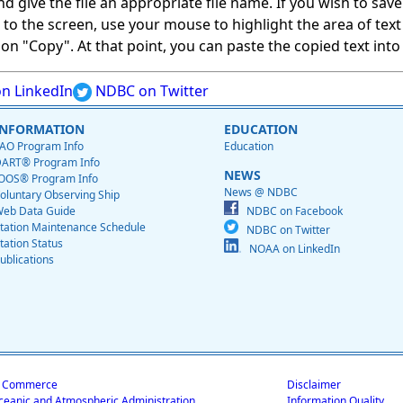
give the file an appropriate file name. If you wish to save on
ed to the screen, use your mouse to highlight the area of tex
 "Copy". At that point, you can paste the copied text into a
n LinkedIn
NDBC on Twitter
INFORMATION
EDUCATION
AO Program Info
Education
ART® Program Info
NEWS
OOS® Program Info
News @ NDBC
oluntary Observing Ship
eb Data Guide
NDBC on Facebook
tation Maintenance Schedule
NDBC on Twitter
tation Status
NOAA on LinkedIn
ublications
f Commerce
Disclaimer
ceanic and Atmospheric Administration
Information Quality