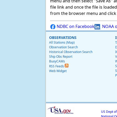
menu and then select "Save As" and 
file link and once the file is load
from the browser menu and click on
NDBC on Facebook
NOAA o
OBSERVATIONS
All Stations (Map)
T
Observation Search
D
Historical Observation Search
I
Ship Obs Report
V
BuoyCAMs
W
S
RSS Feeds
S
Web Widget
P
US Dept o
National O