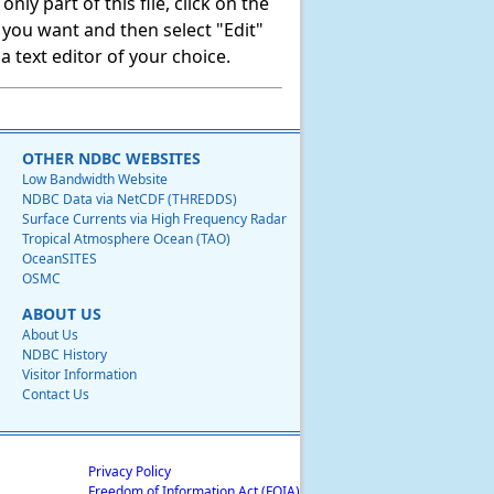
ly part of this file, click on the
t you want and then select "Edit"
 text editor of your choice.
OTHER NDBC WEBSITES
Low Bandwidth Website
NDBC Data via NetCDF (THREDDS)
Surface Currents via High Frequency Radar
Tropical Atmosphere Ocean (TAO)
OceanSITES
OSMC
ABOUT US
About Us
NDBC History
Visitor Information
Contact Us
Privacy Policy
Freedom of Information Act (FOIA)