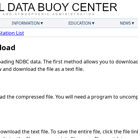
INFORMATION
EDUCATION
NEWS
Station List
load
ding NDBC data. The first method allows you to download 
and download the file as a text file.
d the compressed file. You will need a program to uncompr
wnload the text file. To save the entire file, click the file li