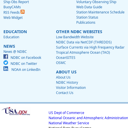
Ship Obs Report
Voluntary Observing Ship
BuoyCAMs
Web Data Guide
Station Maintenance Schedule
RSS Feeds
Station Status
Web Widget
Publications
EDUCATION
OTHER NDBC WEBSITES
Education
Low Bandwidth Website
NDBC Data via NetCDF (THREDDS)
NEWS
Surface Currents via High Frequency Radar
News @ NDBC
Tropical Atmosphere Ocean (TAO)
NDBC on Facebook
OceanSITES
OSMC
NDBC on Twitter
NOAA on LinkedIn
ABOUT US
About Us
NDBC History
Visitor Information
Contact Us
US Dept of Commerce
National Oceanic and Atmospheric Administration
National Weather Service