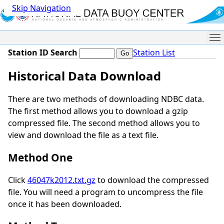
Skip Navigation
Me
Station ID Search
Station List
Historical Data Download
There are two methods of downloading NDBC data.
The first method allows you to download a gzip
compressed file. The second method allows you to
view and download the file as a text file.
Method One
Click
46047k2012.txt.gz
to download the compressed
file. You will need a program to uncompress the file
once it has been downloaded.