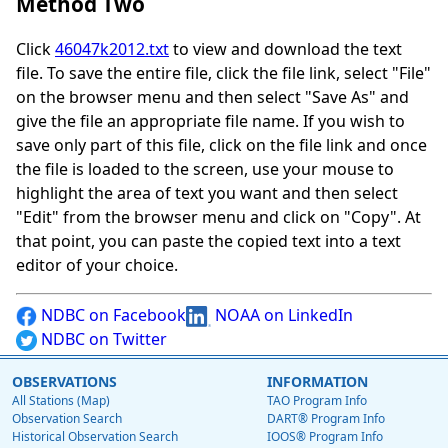
Method Two
Click
46047k2012.txt
to view and download the text
file. To save the entire file, click the file link, select "File"
on the browser menu and then select "Save As" and
give the file an appropriate file name. If you wish to
save only part of this file, click on the file link and once
the file is loaded to the screen, use your mouse to
highlight the area of text you want and then select
"Edit" from the browser menu and click on "Copy". At
that point, you can paste the copied text into a text
editor of your choice.
NDBC on Facebook
NOAA on LinkedIn
NDBC on Twitter
OBSERVATIONS
INFORMATION
All Stations (Map)
TAO Program Info
Observation Search
DART® Program Info
Historical Observation Search
IOOS® Program Info