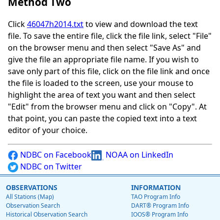
Method Two
Click
46047h2014.txt
to view and download the text
file. To save the entire file, click the file link, select "File"
on the browser menu and then select "Save As" and
give the file an appropriate file name. If you wish to
save only part of this file, click on the file link and once
the file is loaded to the screen, use your mouse to
highlight the area of text you want and then select
"Edit" from the browser menu and click on "Copy". At
that point, you can paste the copied text into a text
editor of your choice.
NDBC on Facebook
NOAA on LinkedIn
NDBC on Twitter
OBSERVATIONS
INFORMATION
All Stations (Map)
TAO Program Info
Observation Search
DART® Program Info
Historical Observation Search
IOOS® Program Info