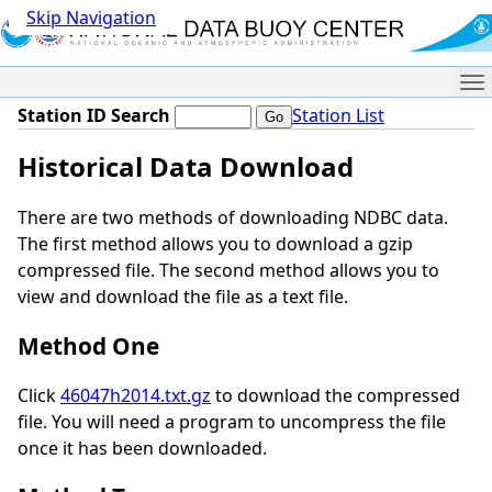
Skip Navigation
Me
Station ID Search
Station List
Historical Data Download
There are two methods of downloading NDBC data.
The first method allows you to download a gzip
compressed file. The second method allows you to
view and download the file as a text file.
Method One
Click
46047h2014.txt.gz
to download the compressed
file. You will need a program to uncompress the file
once it has been downloaded.