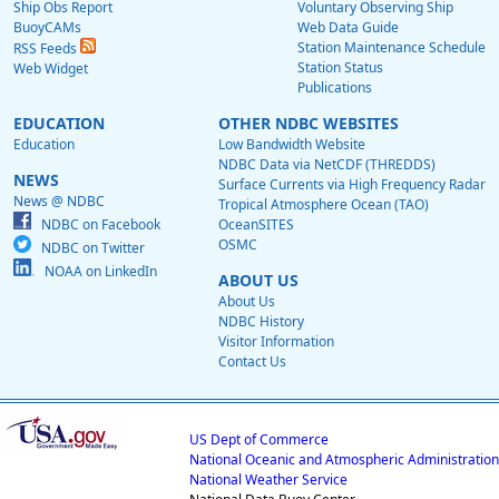
Ship Obs Report
Voluntary Observing Ship
BuoyCAMs
Web Data Guide
Station Maintenance Schedule
RSS Feeds
Station Status
Web Widget
Publications
EDUCATION
OTHER NDBC WEBSITES
Education
Low Bandwidth Website
NDBC Data via NetCDF (THREDDS)
NEWS
Surface Currents via High Frequency Radar
News @ NDBC
Tropical Atmosphere Ocean (TAO)
NDBC on Facebook
OceanSITES
OSMC
NDBC on Twitter
NOAA on LinkedIn
ABOUT US
About Us
NDBC History
Visitor Information
Contact Us
US Dept of Commerce
National Oceanic and Atmospheric Administration
National Weather Service