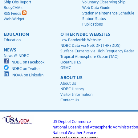
Ship Obs Report
Voluntary Observing Ship
BuoyCAMs
Web Data Guide
Station Maintenance Schedule
RSS Feeds
Station Status
Web Widget
Publications
EDUCATION
OTHER NDBC WEBSITES
Education
Low Bandwidth Website
NDBC Data via NetCDF (THREDDS)
NEWS
Surface Currents via High Frequency Radar
News @ NDBC
Tropical Atmosphere Ocean (TAO)
NDBC on Facebook
OceanSITES
OSMC
NDBC on Twitter
NOAA on LinkedIn
ABOUT US
About Us
NDBC History
Visitor Information
Contact Us
US Dept of Commerce
National Oceanic and Atmospheric Administration
National Weather Service