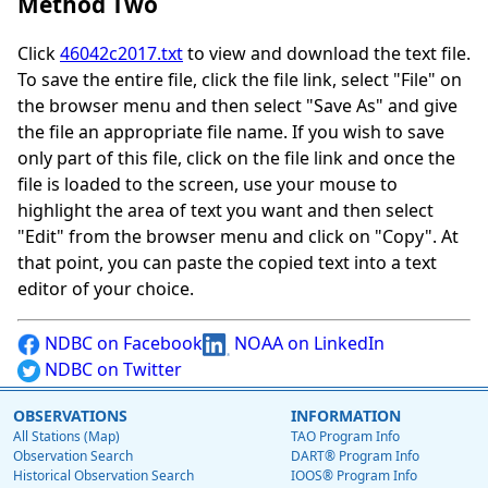
Method Two
Click
46042c2017.txt
to view and download the text file.
To save the entire file, click the file link, select "File" on
the browser menu and then select "Save As" and give
the file an appropriate file name. If you wish to save
only part of this file, click on the file link and once the
file is loaded to the screen, use your mouse to
highlight the area of text you want and then select
"Edit" from the browser menu and click on "Copy". At
that point, you can paste the copied text into a text
editor of your choice.
NDBC on Facebook
NOAA on LinkedIn
NDBC on Twitter
OBSERVATIONS
INFORMATION
All Stations (Map)
TAO Program Info
Observation Search
DART® Program Info
Historical Observation Search
IOOS® Program Info