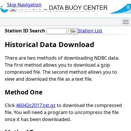
Skip Navigation
Me
Station ID Search
Station List
Historical Data Download
There are two methods of downloading NDBC data.
The first method allows you to download a gzip
compressed file. The second method allows you to
view and download the file as a text file.
Method One
Click
46042c2017.txt.gz
to download the compressed
file. You will need a program to uncompress the file
once it has been downloaded.