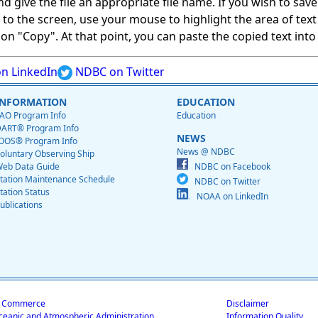
give the file an appropriate file name. If you wish to save on
ed to the screen, use your mouse to highlight the area of tex
 "Copy". At that point, you can paste the copied text into a
n LinkedIn
NDBC on Twitter
INFORMATION
EDUCATION
AO Program Info
Education
ART® Program Info
NEWS
OOS® Program Info
News @ NDBC
oluntary Observing Ship
eb Data Guide
NDBC on Facebook
tation Maintenance Schedule
NDBC on Twitter
tation Status
NOAA on LinkedIn
ublications
f Commerce
Disclaimer
ceanic and Atmospheric Administration
Information Quality