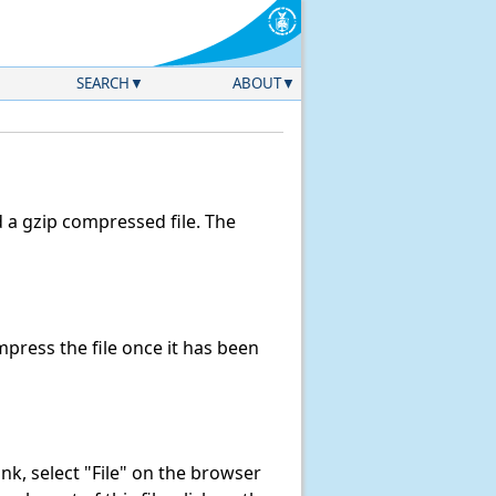
SEARCH
ABOUT
a gzip compressed file. The
ress the file once it has been
link, select "File" on the browser