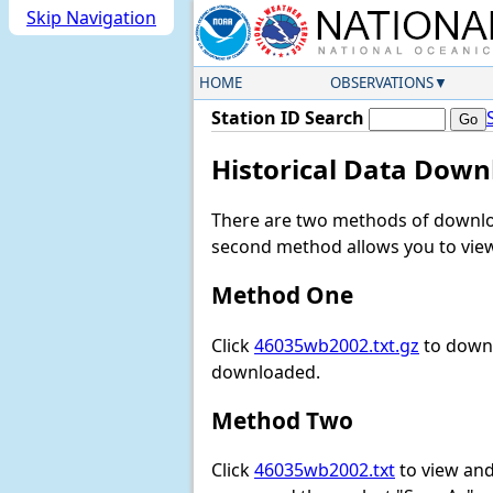
Skip Navigation
HOME
OBSERVATIONS
Station ID Search
Historical Data Down
There are two methods of downloa
second method allows you to view 
Method One
Click
46035wb2002.txt.gz
to downl
downloaded.
Method Two
Click
46035wb2002.txt
to view and 