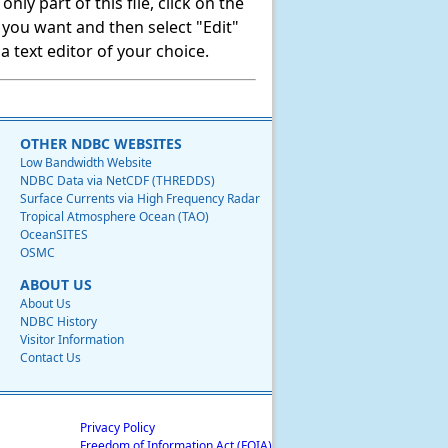
ly part of this file, click on the
t you want and then select "Edit"
 text editor of your choice.
OTHER NDBC WEBSITES
Low Bandwidth Website
NDBC Data via NetCDF (THREDDS)
Surface Currents via High Frequency Radar
Tropical Atmosphere Ocean (TAO)
OceanSITES
OSMC
ABOUT US
About Us
NDBC History
Visitor Information
Contact Us
Privacy Policy
Freedom of Information Act (FOIA)