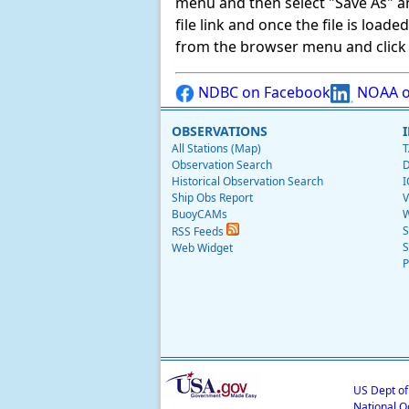
menu and then select "Save As" and 
file link and once the file is load
from the browser menu and click on
NDBC on Facebook
NOAA o
OBSERVATIONS
All Stations (Map)
T
Observation Search
D
Historical Observation Search
I
Ship Obs Report
V
BuoyCAMs
W
S
RSS Feeds
S
Web Widget
P
US Dept o
National O