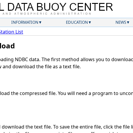
INFORMATION
EDUCATION
NEWS
Station List
load
ding NDBC data. The first method allows you to download 
and download the file as a text file.
oad the compressed file. You will need a program to uncomp
download the text file. To save the entire file, click the file 