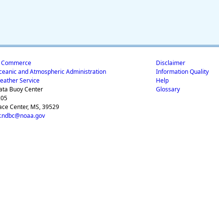
f Commerce
Disclaimer
ceanic and Atmospheric Administration
Information Quality
eather Service
Help
ata Buoy Center
Glossary
205
ace Center, MS, 39529
.ndbc@noaa.gov