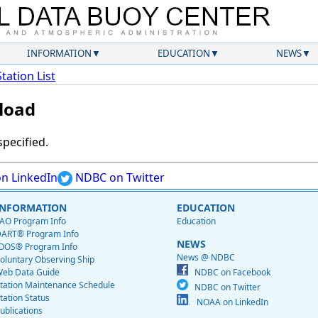
INFORMATION
EDUCATION
NEWS
Station List
load
specified.
n LinkedIn
NDBC on Twitter
INFORMATION
EDUCATION
AO Program Info
Education
ART® Program Info
NEWS
OOS® Program Info
News @ NDBC
oluntary Observing Ship
eb Data Guide
NDBC on Facebook
tation Maintenance Schedule
NDBC on Twitter
tation Status
NOAA on LinkedIn
ublications