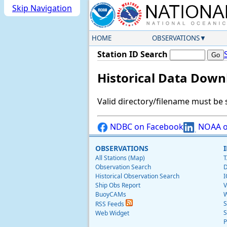
Skip Navigation
HOME
OBSERVATIONS
Station ID Search
Historical Data Down
Valid directory/filename must be 
NDBC on Facebook
NOAA o
OBSERVATIONS
All Stations (Map)
T
Observation Search
D
Historical Observation Search
I
Ship Obs Report
V
BuoyCAMs
W
S
RSS Feeds
S
Web Widget
P