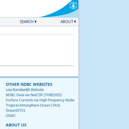
SEARCH
ABOUT
OTHER NDBC WEBSITES
Low Bandwidth Website
NDBC Data via NetCDF (THREDDS)
Surface Currents via High Frequency Radar
Tropical Atmosphere Ocean (TAO)
OceanSITES
OSMC
ABOUT US