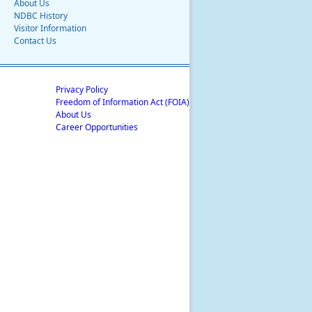
About Us
NDBC History
Visitor Information
Contact Us
Privacy Policy
Freedom of Information Act (FOIA)
About Us
Career Opportunities