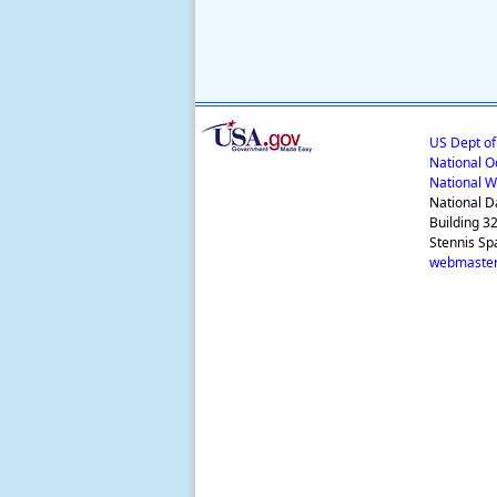
US Dept o
National O
National W
National D
Building 3
Stennis Sp
webmaster