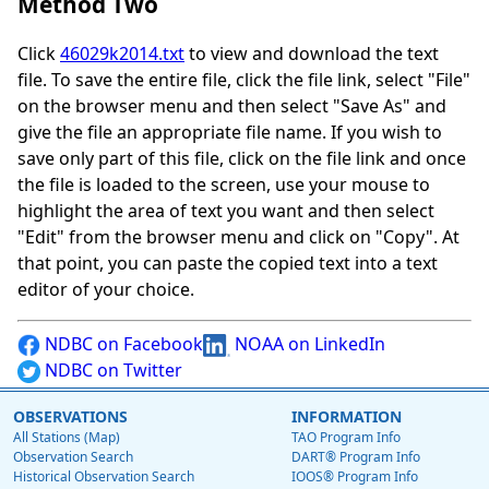
Method Two
Click
46029k2014.txt
to view and download the text
file. To save the entire file, click the file link, select "File"
on the browser menu and then select "Save As" and
give the file an appropriate file name. If you wish to
save only part of this file, click on the file link and once
the file is loaded to the screen, use your mouse to
highlight the area of text you want and then select
"Edit" from the browser menu and click on "Copy". At
that point, you can paste the copied text into a text
editor of your choice.
NDBC on Facebook
NOAA on LinkedIn
NDBC on Twitter
OBSERVATIONS
INFORMATION
All Stations (Map)
TAO Program Info
Observation Search
DART® Program Info
Historical Observation Search
IOOS® Program Info