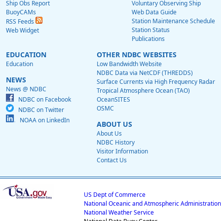
Ship Obs Report
Voluntary Observing Ship
BuoyCAMs
Web Data Guide
Station Maintenance Schedule
RSS Feeds
Station Status
Web Widget
Publications
EDUCATION
OTHER NDBC WEBSITES
Education
Low Bandwidth Website
NDBC Data via NetCDF (THREDDS)
NEWS
Surface Currents via High Frequency Radar
News @ NDBC
Tropical Atmosphere Ocean (TAO)
NDBC on Facebook
OceanSITES
OSMC
NDBC on Twitter
NOAA on LinkedIn
ABOUT US
About Us
NDBC History
Visitor Information
Contact Us
US Dept of Commerce
National Oceanic and Atmospheric Administration
National Weather Service