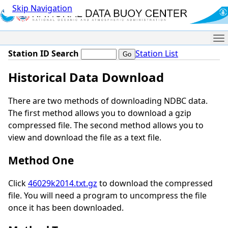
Skip Navigation
Me
Station ID Search
Station List
Historical Data Download
There are two methods of downloading NDBC data.
The first method allows you to download a gzip
compressed file. The second method allows you to
view and download the file as a text file.
Method One
Click
46029k2014.txt.gz
to download the compressed
file. You will need a program to uncompress the file
once it has been downloaded.