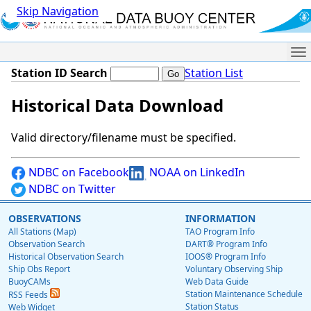
Skip Navigation
Me
Station ID Search
Station List
Historical Data Download
Valid directory/filename must be specified.
NDBC on Facebook
NOAA on LinkedIn
NDBC on Twitter
OBSERVATIONS
INFORMATION
All Stations (Map)
TAO Program Info
Observation Search
DART® Program Info
Historical Observation Search
IOOS® Program Info
Ship Obs Report
Voluntary Observing Ship
BuoyCAMs
Web Data Guide
Station Maintenance Schedule
RSS Feeds
Station Status
Web Widget