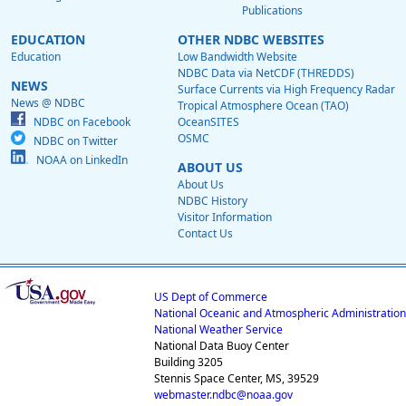
Publications
EDUCATION
OTHER NDBC WEBSITES
Education
Low Bandwidth Website
NDBC Data via NetCDF (THREDDS)
NEWS
Surface Currents via High Frequency Radar
News @ NDBC
Tropical Atmosphere Ocean (TAO)
NDBC on Facebook
OceanSITES
OSMC
NDBC on Twitter
NOAA on LinkedIn
ABOUT US
About Us
NDBC History
Visitor Information
Contact Us
US Dept of Commerce
National Oceanic and Atmospheric Administration
National Weather Service
National Data Buoy Center
Building 3205
Stennis Space Center, MS, 39529
webmaster.ndbc@noaa.gov