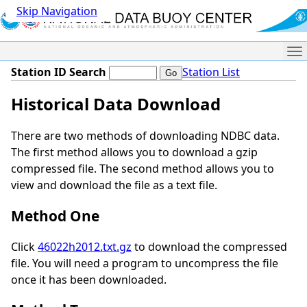
Skip Navigation
Me
Station ID Search
Station List
Historical Data Download
There are two methods of downloading NDBC data.
The first method allows you to download a gzip
compressed file. The second method allows you to
view and download the file as a text file.
Method One
Click
46022h2012.txt.gz
to download the compressed
file. You will need a program to uncompress the file
once it has been downloaded.