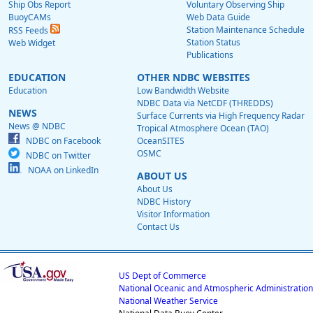
Ship Obs Report
Voluntary Observing Ship
BuoyCAMs
Web Data Guide
Station Maintenance Schedule
RSS Feeds
Station Status
Web Widget
Publications
EDUCATION
OTHER NDBC WEBSITES
Education
Low Bandwidth Website
NDBC Data via NetCDF (THREDDS)
NEWS
Surface Currents via High Frequency Radar
News @ NDBC
Tropical Atmosphere Ocean (TAO)
NDBC on Facebook
OceanSITES
OSMC
NDBC on Twitter
NOAA on LinkedIn
ABOUT US
About Us
NDBC History
Visitor Information
Contact Us
US Dept of Commerce
National Oceanic and Atmospheric Administration
National Weather Service