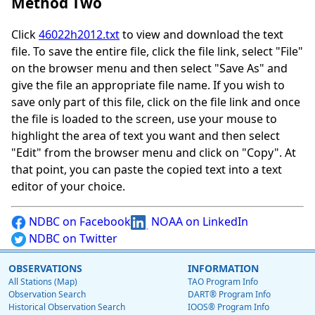
Method Two
Click
46022h2012.txt
to view and download the text
file. To save the entire file, click the file link, select "File"
on the browser menu and then select "Save As" and
give the file an appropriate file name. If you wish to
save only part of this file, click on the file link and once
the file is loaded to the screen, use your mouse to
highlight the area of text you want and then select
"Edit" from the browser menu and click on "Copy". At
that point, you can paste the copied text into a text
editor of your choice.
NDBC on Facebook
NOAA on LinkedIn
NDBC on Twitter
OBSERVATIONS
INFORMATION
All Stations (Map)
TAO Program Info
Observation Search
DART® Program Info
Historical Observation Search
IOOS® Program Info