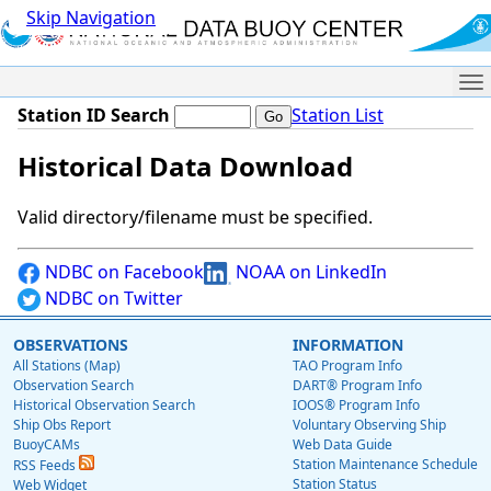
Skip Navigation
Me
Station ID Search
Station List
Historical Data Download
Valid directory/filename must be specified.
NDBC on Facebook
NOAA on LinkedIn
NDBC on Twitter
OBSERVATIONS
INFORMATION
All Stations (Map)
TAO Program Info
Observation Search
DART® Program Info
Historical Observation Search
IOOS® Program Info
Ship Obs Report
Voluntary Observing Ship
BuoyCAMs
Web Data Guide
Station Maintenance Schedule
RSS Feeds
Station Status
Web Widget