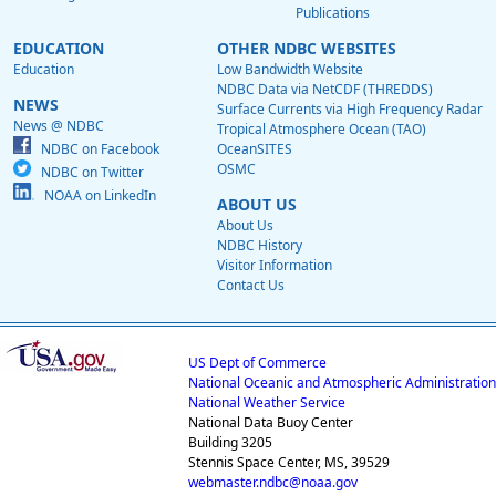
Publications
EDUCATION
OTHER NDBC WEBSITES
Education
Low Bandwidth Website
NDBC Data via NetCDF (THREDDS)
NEWS
Surface Currents via High Frequency Radar
News @ NDBC
Tropical Atmosphere Ocean (TAO)
NDBC on Facebook
OceanSITES
OSMC
NDBC on Twitter
NOAA on LinkedIn
ABOUT US
About Us
NDBC History
Visitor Information
Contact Us
US Dept of Commerce
National Oceanic and Atmospheric Administration
National Weather Service
National Data Buoy Center
Building 3205
Stennis Space Center, MS, 39529
webmaster.ndbc@noaa.gov