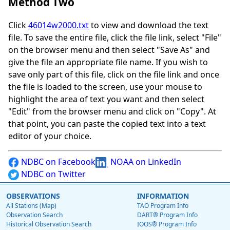
Method Two
Click
46014w2000.txt
to view and download the text
file. To save the entire file, click the file link, select "File"
on the browser menu and then select "Save As" and
give the file an appropriate file name. If you wish to
save only part of this file, click on the file link and once
the file is loaded to the screen, use your mouse to
highlight the area of text you want and then select
"Edit" from the browser menu and click on "Copy". At
that point, you can paste the copied text into a text
editor of your choice.
NDBC on Facebook
NOAA on LinkedIn
NDBC on Twitter
OBSERVATIONS
INFORMATION
All Stations (Map)
TAO Program Info
Observation Search
DART® Program Info
Historical Observation Search
IOOS® Program Info