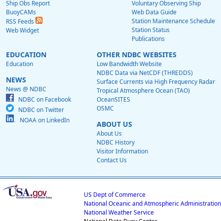
Ship Obs Report
Voluntary Observing Ship
BuoyCAMs
Web Data Guide
Station Maintenance Schedule
RSS Feeds
Station Status
Web Widget
Publications
EDUCATION
OTHER NDBC WEBSITES
Education
Low Bandwidth Website
NDBC Data via NetCDF (THREDDS)
NEWS
Surface Currents via High Frequency Radar
News @ NDBC
Tropical Atmosphere Ocean (TAO)
NDBC on Facebook
OceanSITES
OSMC
NDBC on Twitter
NOAA on LinkedIn
ABOUT US
About Us
NDBC History
Visitor Information
Contact Us
US Dept of Commerce
National Oceanic and Atmospheric Administration
National Weather Service