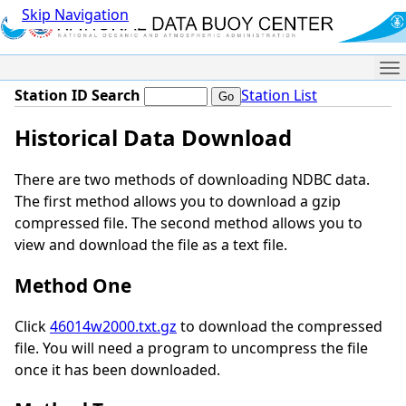
Skip Navigation
Me
Station ID Search
Station List
Historical Data Download
There are two methods of downloading NDBC data.
The first method allows you to download a gzip
compressed file. The second method allows you to
view and download the file as a text file.
Method One
Click
46014w2000.txt.gz
to download the compressed
file. You will need a program to uncompress the file
once it has been downloaded.