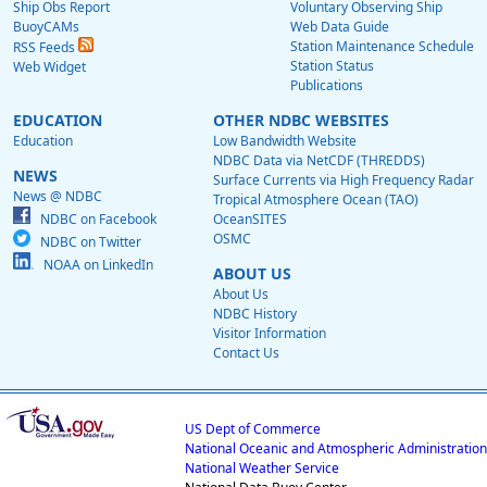
Ship Obs Report
Voluntary Observing Ship
BuoyCAMs
Web Data Guide
Station Maintenance Schedule
RSS Feeds
Station Status
Web Widget
Publications
EDUCATION
OTHER NDBC WEBSITES
Education
Low Bandwidth Website
NDBC Data via NetCDF (THREDDS)
NEWS
Surface Currents via High Frequency Radar
News @ NDBC
Tropical Atmosphere Ocean (TAO)
NDBC on Facebook
OceanSITES
OSMC
NDBC on Twitter
NOAA on LinkedIn
ABOUT US
About Us
NDBC History
Visitor Information
Contact Us
US Dept of Commerce
National Oceanic and Atmospheric Administration
National Weather Service