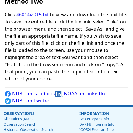
Method Two
Click
46014i2015.txt
to view and download the text file.
To save the entire file, click the file link, select "File" on
the browser menu and then select "Save As" and give
the file an appropriate file name. If you wish to save
only part of this file, click on the file link and once the
file is loaded to the screen, use your mouse to
highlight the area of text you want and then select
"Edit" from the browser menu and click on "Copy". At
that point, you can paste the copied text into a text
editor of your choice.
NDBC on Facebook
NOAA on LinkedIn
NDBC on Twitter
OBSERVATIONS
INFORMATION
All Stations (Map)
TAO Program Info
Observation Search
DART® Program Info
Historical Observation Search
IOOS® Program Info