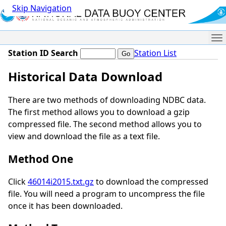
Skip Navigation
Me
Station ID Search
Station List
Historical Data Download
There are two methods of downloading NDBC data.
The first method allows you to download a gzip
compressed file. The second method allows you to
view and download the file as a text file.
Method One
Click
46014i2015.txt.gz
to download the compressed
file. You will need a program to uncompress the file
once it has been downloaded.