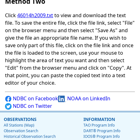
Method Two
Click
46014h2009.txt
to view and download the text
file. To save the entire file, click the file link, select "File"
on the browser menu and then select "Save As" and
give the file an appropriate file name. If you wish to
save only part of this file, click on the file link and once
the file is loaded to the screen, use your mouse to
highlight the area of text you want and then select
"Edit" from the browser menu and click on "Copy". At
that point, you can paste the copied text into a text
editor of your choice.
NDBC on Facebook
NOAA on LinkedIn
NDBC on Twitter
OBSERVATIONS
INFORMATION
All Stations (Map)
TAO Program Info
Observation Search
DART® Program Info
Historical Observation Search
IOOS® Program Info