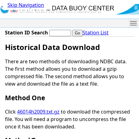
Skip Navigation
Me
Station ID Search
Station List
Historical Data Download
There are two methods of downloading NDBC data.
The first method allows you to download a gzip
compressed file. The second method allows you to
view and download the file as a text file.
Method One
Click
46014h2009.txt.gz
to download the compressed
file. You will need a program to uncompress the file
once it has been downloaded.