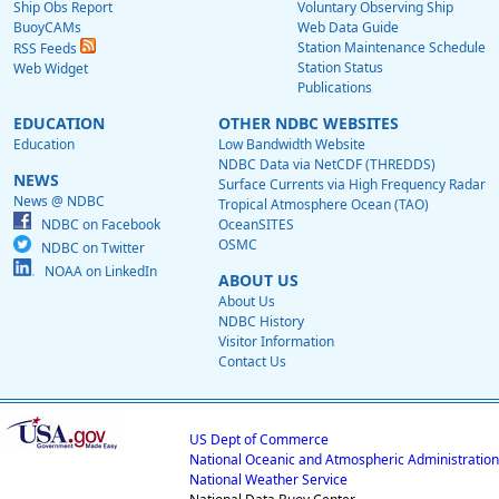
Ship Obs Report
Voluntary Observing Ship
BuoyCAMs
Web Data Guide
Station Maintenance Schedule
RSS Feeds
Station Status
Web Widget
Publications
EDUCATION
OTHER NDBC WEBSITES
Education
Low Bandwidth Website
NDBC Data via NetCDF (THREDDS)
NEWS
Surface Currents via High Frequency Radar
News @ NDBC
Tropical Atmosphere Ocean (TAO)
NDBC on Facebook
OceanSITES
OSMC
NDBC on Twitter
NOAA on LinkedIn
ABOUT US
About Us
NDBC History
Visitor Information
Contact Us
US Dept of Commerce
National Oceanic and Atmospheric Administration
National Weather Service