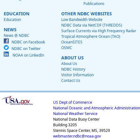
Publications
EDUCATION
OTHER NDBC WEBSITES
Education
Low Bandwidth Website
NDBC Data via NetCDF (THREDDS)
NEWS
Surface Currents via High Frequency Radar
News @ NDBC
Tropical Atmosphere Ocean (TAO)
NDBC on Facebook
OceanSITES
OSMC
NDBC on Twitter
NOAA on LinkedIn
ABOUT US
About Us
NDBC History
Visitor Information
Contact Us
US Dept of Commerce
National Oceanic and Atmospheric Administration
National Weather Service
National Data Buoy Center
Building 3205
Stennis Space Center, MS, 39529
webmaster.ndbc@noaa.gov