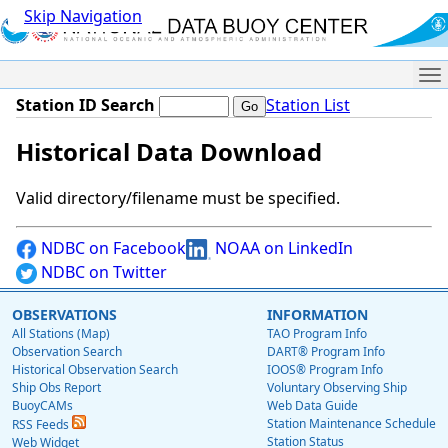
Skip Navigation
Me
Station ID Search
Station List
Historical Data Download
Valid directory/filename must be specified.
NDBC on Facebook
NOAA on LinkedIn
NDBC on Twitter
OBSERVATIONS
INFORMATION
All Stations (Map)
TAO Program Info
Observation Search
DART® Program Info
Historical Observation Search
IOOS® Program Info
Ship Obs Report
Voluntary Observing Ship
BuoyCAMs
Web Data Guide
Station Maintenance Schedule
RSS Feeds
Station Status
Web Widget