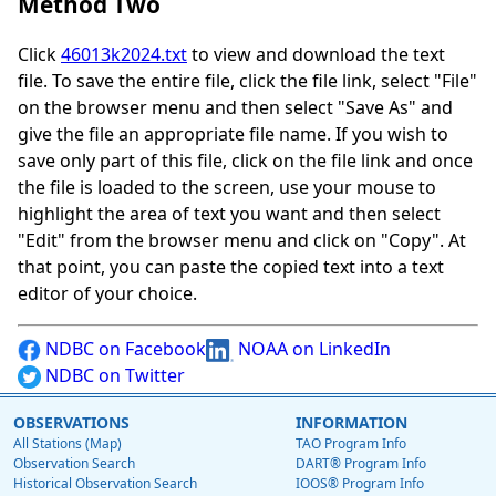
Method Two
Click
46013k2024.txt
to view and download the text
file. To save the entire file, click the file link, select "File"
on the browser menu and then select "Save As" and
give the file an appropriate file name. If you wish to
save only part of this file, click on the file link and once
the file is loaded to the screen, use your mouse to
highlight the area of text you want and then select
"Edit" from the browser menu and click on "Copy". At
that point, you can paste the copied text into a text
editor of your choice.
NDBC on Facebook
NOAA on LinkedIn
NDBC on Twitter
OBSERVATIONS
INFORMATION
All Stations (Map)
TAO Program Info
Observation Search
DART® Program Info
Historical Observation Search
IOOS® Program Info