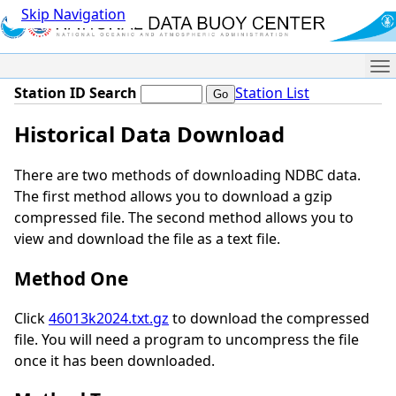
Skip Navigation
Me
Station ID Search
Station List
Historical Data Download
There are two methods of downloading NDBC data.
The first method allows you to download a gzip
compressed file. The second method allows you to
view and download the file as a text file.
Method One
Click
46013k2024.txt.gz
to download the compressed
file. You will need a program to uncompress the file
once it has been downloaded.