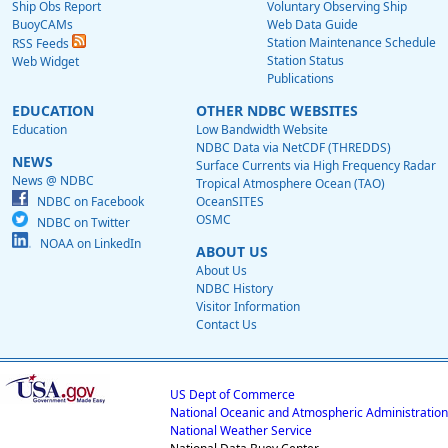
Ship Obs Report
Voluntary Observing Ship
BuoyCAMs
Web Data Guide
Station Maintenance Schedule
RSS Feeds
Station Status
Web Widget
Publications
EDUCATION
OTHER NDBC WEBSITES
Education
Low Bandwidth Website
NDBC Data via NetCDF (THREDDS)
NEWS
Surface Currents via High Frequency Radar
News @ NDBC
Tropical Atmosphere Ocean (TAO)
NDBC on Facebook
OceanSITES
OSMC
NDBC on Twitter
NOAA on LinkedIn
ABOUT US
About Us
NDBC History
Visitor Information
Contact Us
US Dept of Commerce
National Oceanic and Atmospheric Administration
National Weather Service