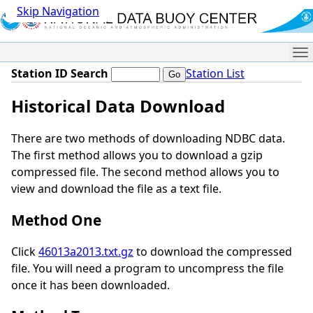
Skip Navigation
Me
Station ID Search
Station List
Historical Data Download
There are two methods of downloading NDBC data.
The first method allows you to download a gzip
compressed file. The second method allows you to
view and download the file as a text file.
Method One
Click
46013a2013.txt.gz
to download the compressed
file. You will need a program to uncompress the file
once it has been downloaded.