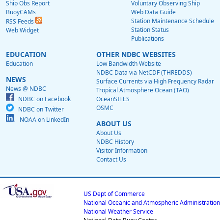
Ship Obs Report
Voluntary Observing Ship
BuoyCAMs
Web Data Guide
Station Maintenance Schedule
RSS Feeds
Station Status
Web Widget
Publications
EDUCATION
OTHER NDBC WEBSITES
Education
Low Bandwidth Website
NDBC Data via NetCDF (THREDDS)
NEWS
Surface Currents via High Frequency Radar
News @ NDBC
Tropical Atmosphere Ocean (TAO)
NDBC on Facebook
OceanSITES
OSMC
NDBC on Twitter
NOAA on LinkedIn
ABOUT US
About Us
NDBC History
Visitor Information
Contact Us
US Dept of Commerce
National Oceanic and Atmospheric Administration
National Weather Service