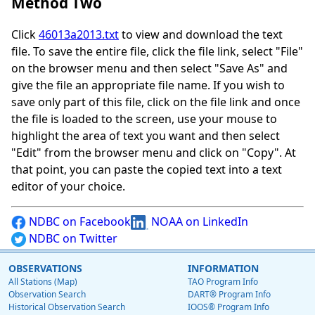
Method Two
Click
46013a2013.txt
to view and download the text
file. To save the entire file, click the file link, select "File"
on the browser menu and then select "Save As" and
give the file an appropriate file name. If you wish to
save only part of this file, click on the file link and once
the file is loaded to the screen, use your mouse to
highlight the area of text you want and then select
"Edit" from the browser menu and click on "Copy". At
that point, you can paste the copied text into a text
editor of your choice.
NDBC on Facebook
NOAA on LinkedIn
NDBC on Twitter
OBSERVATIONS
INFORMATION
All Stations (Map)
TAO Program Info
Observation Search
DART® Program Info
Historical Observation Search
IOOS® Program Info