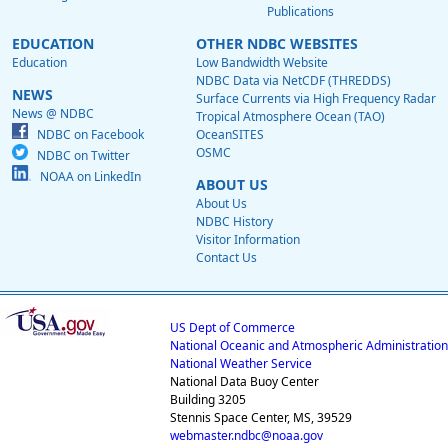
Publications
EDUCATION
OTHER NDBC WEBSITES
Education
Low Bandwidth Website
NDBC Data via NetCDF (THREDDS)
NEWS
Surface Currents via High Frequency Radar
News @ NDBC
Tropical Atmosphere Ocean (TAO)
NDBC on Facebook
OceanSITES
OSMC
NDBC on Twitter
NOAA on LinkedIn
ABOUT US
About Us
NDBC History
Visitor Information
Contact Us
US Dept of Commerce
National Oceanic and Atmospheric Administration
National Weather Service
National Data Buoy Center
Building 3205
Stennis Space Center, MS, 39529
webmaster.ndbc@noaa.gov