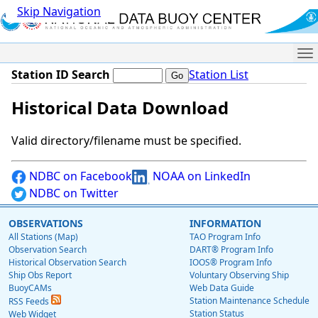
Skip Navigation
Me
Station ID Search
Station List
Historical Data Download
Valid directory/filename must be specified.
NDBC on Facebook
NOAA on LinkedIn
NDBC on Twitter
OBSERVATIONS
INFORMATION
All Stations (Map)
TAO Program Info
Observation Search
DART® Program Info
Historical Observation Search
IOOS® Program Info
Ship Obs Report
Voluntary Observing Ship
BuoyCAMs
Web Data Guide
Station Maintenance Schedule
RSS Feeds
Station Status
Web Widget