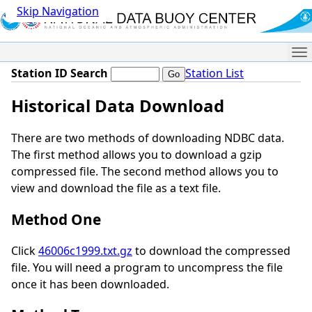
Skip Navigation
Me
Station ID Search
Station List
Historical Data Download
There are two methods of downloading NDBC data.
The first method allows you to download a gzip
compressed file. The second method allows you to
view and download the file as a text file.
Method One
Click
46006c1999.txt.gz
to download the compressed
file. You will need a program to uncompress the file
once it has been downloaded.