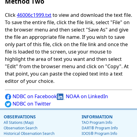
Method Two
Click
46006c1999.txt
to view and download the text file.
To save the entire file, click the file link, select "File" on
the browser menu and then select "Save As" and give
the file an appropriate file name. If you wish to save
only part of this file, click on the file link and once the
file is loaded to the screen, use your mouse to
highlight the area of text you want and then select
"Edit" from the browser menu and click on "Copy". At
that point, you can paste the copied text into a text
editor of your choice.
NDBC on Facebook
NOAA on LinkedIn
NDBC on Twitter
OBSERVATIONS
INFORMATION
All Stations (Map)
TAO Program Info
Observation Search
DART® Program Info
Historical Observation Search
IOOS® Program Info