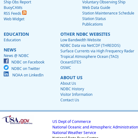
Ship Obs Report
Voluntary Observing Ship
BuoyCAMs
Web Data Guide
Station Maintenance Schedule
RSS Feeds
Station Status
Web Widget
Publications
EDUCATION
OTHER NDBC WEBSITES
Education
Low Bandwidth Website
NDBC Data via NetCDF (THREDDS)
NEWS
Surface Currents via High Frequency Radar
News @ NDBC
Tropical Atmosphere Ocean (TAO)
NDBC on Facebook
OceanSITES
OSMC
NDBC on Twitter
NOAA on LinkedIn
ABOUT US
About Us
NDBC History
Visitor Information
Contact Us
US Dept of Commerce
National Oceanic and Atmospheric Administration
National Weather Service