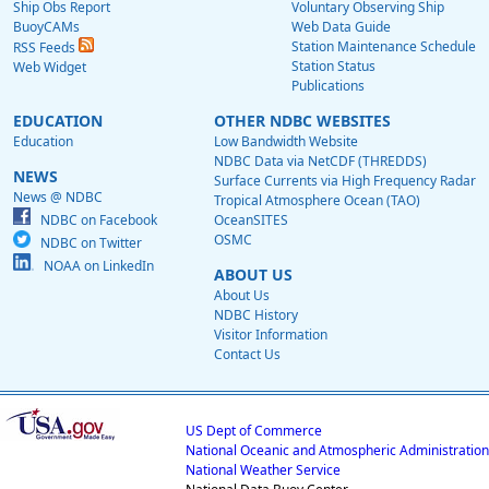
Ship Obs Report
Voluntary Observing Ship
BuoyCAMs
Web Data Guide
Station Maintenance Schedule
RSS Feeds
Station Status
Web Widget
Publications
EDUCATION
OTHER NDBC WEBSITES
Education
Low Bandwidth Website
NDBC Data via NetCDF (THREDDS)
NEWS
Surface Currents via High Frequency Radar
News @ NDBC
Tropical Atmosphere Ocean (TAO)
NDBC on Facebook
OceanSITES
OSMC
NDBC on Twitter
NOAA on LinkedIn
ABOUT US
About Us
NDBC History
Visitor Information
Contact Us
US Dept of Commerce
National Oceanic and Atmospheric Administration
National Weather Service