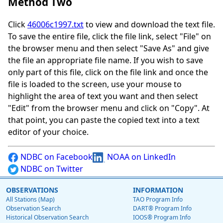
Method Two
Click
46006c1997.txt
to view and download the text file.
To save the entire file, click the file link, select "File" on
the browser menu and then select "Save As" and give
the file an appropriate file name. If you wish to save
only part of this file, click on the file link and once the
file is loaded to the screen, use your mouse to
highlight the area of text you want and then select
"Edit" from the browser menu and click on "Copy". At
that point, you can paste the copied text into a text
editor of your choice.
NDBC on Facebook
NOAA on LinkedIn
NDBC on Twitter
OBSERVATIONS
INFORMATION
All Stations (Map)
TAO Program Info
Observation Search
DART® Program Info
Historical Observation Search
IOOS® Program Info