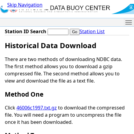
Skip Navigation
Me
Station ID Search
Station List
Historical Data Download
There are two methods of downloading NDBC data.
The first method allows you to download a gzip
compressed file. The second method allows you to
view and download the file as a text file.
Method One
Click
46006c1997.txt.gz
to download the compressed
file. You will need a program to uncompress the file
once it has been downloaded.