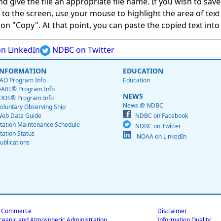
give the file an appropriate file name. If you wish to save on
ed to the screen, use your mouse to highlight the area of tex
 "Copy". At that point, you can paste the copied text into a
n LinkedIn
NDBC on Twitter
INFORMATION
EDUCATION
AO Program Info
Education
ART® Program Info
NEWS
OOS® Program Info
News @ NDBC
oluntary Observing Ship
eb Data Guide
NDBC on Facebook
tation Maintenance Schedule
NDBC on Twitter
tation Status
NOAA on LinkedIn
ublications
f Commerce
Disclaimer
ceanic and Atmospheric Administration
Information Quality