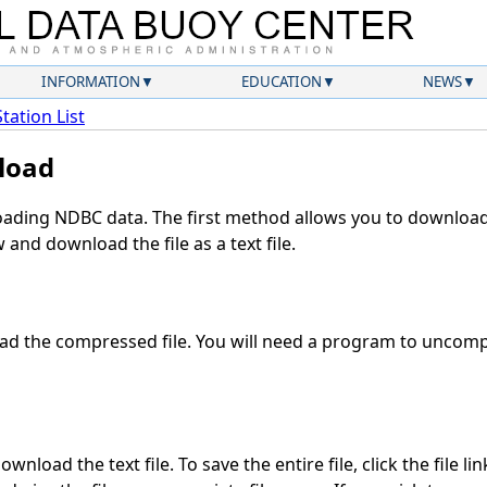
INFORMATION
EDUCATION
NEWS
Station List
load
ding NDBC data. The first method allows you to download 
and download the file as a text file.
d the compressed file. You will need a program to uncompr
wnload the text file. To save the entire file, click the file li