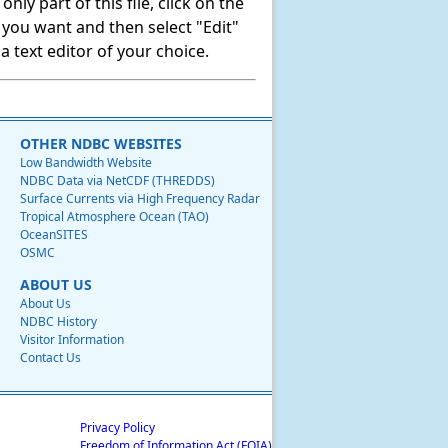
ly part of this file, click on the
t you want and then select "Edit"
 text editor of your choice.
OTHER NDBC WEBSITES
Low Bandwidth Website
NDBC Data via NetCDF (THREDDS)
Surface Currents via High Frequency Radar
Tropical Atmosphere Ocean (TAO)
OceanSITES
OSMC
ABOUT US
About Us
NDBC History
Visitor Information
Contact Us
Privacy Policy
Freedom of Information Act (FOIA)