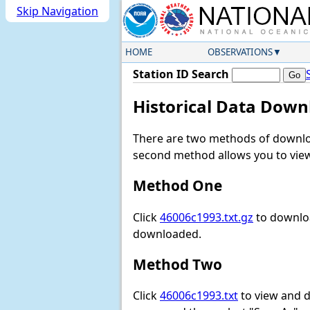
Skip Navigation
HOME
OBSERVATIONS
Station ID Search
Historical Data Down
There are two methods of downloa
second method allows you to view 
Method One
Click
46006c1993.txt.gz
to downloa
downloaded.
Method Two
Click
46006c1993.txt
to view and do