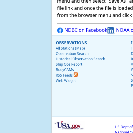
menu and then select "Save As" and 
file link and once the file is load
from the browser menu and click on
NDBC on Facebook
NOAA o
OBSERVATIONS
All Stations (Map)
T
Observation Search
D
Historical Observation Search
I
Ship Obs Report
V
BuoyCAMs
W
S
RSS Feeds
S
Web Widget
P
US Dept o
National O