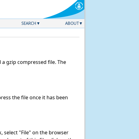
SEARCH
ABOUT
a gzip compressed file. The
ess the file once it has been
nk, select "File" on the browser