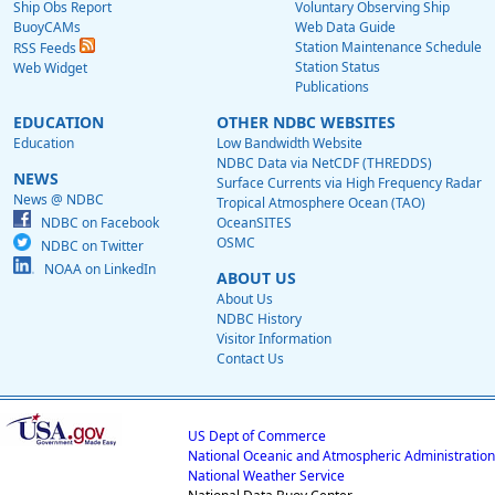
Ship Obs Report
Voluntary Observing Ship
BuoyCAMs
Web Data Guide
Station Maintenance Schedule
RSS Feeds
Station Status
Web Widget
Publications
EDUCATION
OTHER NDBC WEBSITES
Education
Low Bandwidth Website
NDBC Data via NetCDF (THREDDS)
NEWS
Surface Currents via High Frequency Radar
News @ NDBC
Tropical Atmosphere Ocean (TAO)
NDBC on Facebook
OceanSITES
OSMC
NDBC on Twitter
NOAA on LinkedIn
ABOUT US
About Us
NDBC History
Visitor Information
Contact Us
US Dept of Commerce
National Oceanic and Atmospheric Administration
National Weather Service