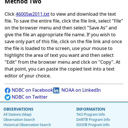
Method Two
Click
46005w2011.txt
to view and download the text
file. To save the entire file, click the file link, select "File"
on the browser menu and then select "Save As" and
give the file an appropriate file name. If you wish to
save only part of this file, click on the file link and once
the file is loaded to the screen, use your mouse to
highlight the area of text you want and then select
"Edit" from the browser menu and click on "Copy". At
that point, you can paste the copied text into a text
editor of your choice.
NDBC on Facebook
NOAA on LinkedIn
NDBC on Twitter
OBSERVATIONS
INFORMATION
All Stations (Map)
TAO Program Info
Observation Search
DART® Program Info
Historical Observation Search
IOOS® Program Info