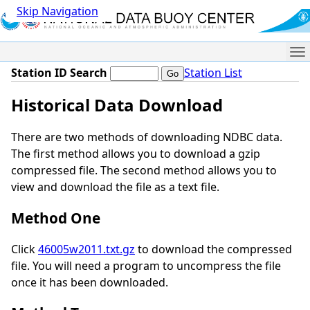
Skip Navigation
Me
Station ID Search
Station List
Historical Data Download
There are two methods of downloading NDBC data.
The first method allows you to download a gzip
compressed file. The second method allows you to
view and download the file as a text file.
Method One
Click
46005w2011.txt.gz
to download the compressed
file. You will need a program to uncompress the file
once it has been downloaded.