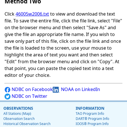
Method Two
Click
46005w2006.txt
to view and download the text
file. To save the entire file, click the file link, select "File"
on the browser menu and then select "Save As" and
give the file an appropriate file name. If you wish to
save only part of this file, click on the file link and once
the file is loaded to the screen, use your mouse to
highlight the area of text you want and then select
"Edit" from the browser menu and click on "Copy". At
that point, you can paste the copied text into a text
editor of your choice.
NDBC on Facebook
NOAA on LinkedIn
NDBC on Twitter
OBSERVATIONS
INFORMATION
All Stations (Map)
TAO Program Info
Observation Search
DART® Program Info
Historical Observation Search
IOOS® Program Info