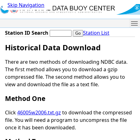
Skip Navigation
Me
Station ID Search
Station List
Historical Data Download
There are two methods of downloading NDBC data.
The first method allows you to download a gzip
compressed file. The second method allows you to
view and download the file as a text file.
Method One
Click
46005w2006.txt.gz
to download the compressed
file. You will need a program to uncompress the file
once it has been downloaded.