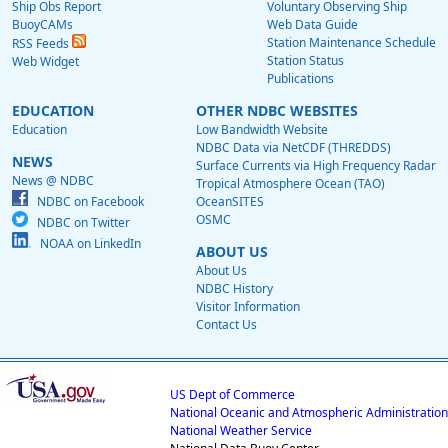
Ship Obs Report
Voluntary Observing Ship
BuoyCAMs
Web Data Guide
Station Maintenance Schedule
RSS Feeds
Station Status
Web Widget
Publications
EDUCATION
OTHER NDBC WEBSITES
Education
Low Bandwidth Website
NDBC Data via NetCDF (THREDDS)
NEWS
Surface Currents via High Frequency Radar
News @ NDBC
Tropical Atmosphere Ocean (TAO)
NDBC on Facebook
OceanSITES
OSMC
NDBC on Twitter
NOAA on LinkedIn
ABOUT US
About Us
NDBC History
Visitor Information
Contact Us
US Dept of Commerce
National Oceanic and Atmospheric Administration
National Weather Service