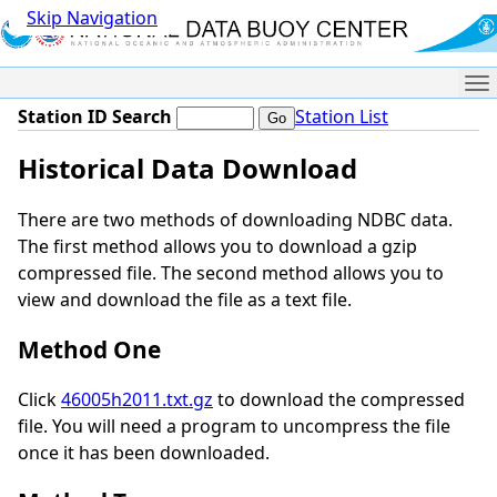
Skip Navigation
Me
Station ID Search
Station List
Historical Data Download
There are two methods of downloading NDBC data.
The first method allows you to download a gzip
compressed file. The second method allows you to
view and download the file as a text file.
Method One
Click
46005h2011.txt.gz
to download the compressed
file. You will need a program to uncompress the file
once it has been downloaded.