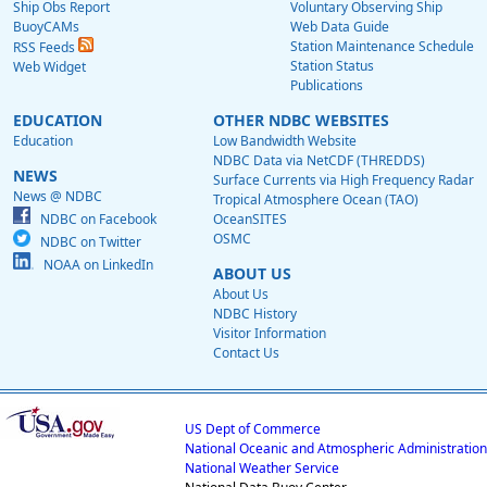
Ship Obs Report
Voluntary Observing Ship
BuoyCAMs
Web Data Guide
Station Maintenance Schedule
RSS Feeds
Station Status
Web Widget
Publications
EDUCATION
OTHER NDBC WEBSITES
Education
Low Bandwidth Website
NDBC Data via NetCDF (THREDDS)
NEWS
Surface Currents via High Frequency Radar
News @ NDBC
Tropical Atmosphere Ocean (TAO)
NDBC on Facebook
OceanSITES
OSMC
NDBC on Twitter
NOAA on LinkedIn
ABOUT US
About Us
NDBC History
Visitor Information
Contact Us
US Dept of Commerce
National Oceanic and Atmospheric Administration
National Weather Service