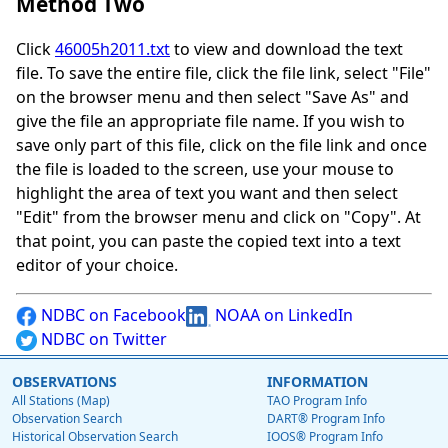
Method Two
Click
46005h2011.txt
to view and download the text
file. To save the entire file, click the file link, select "File"
on the browser menu and then select "Save As" and
give the file an appropriate file name. If you wish to
save only part of this file, click on the file link and once
the file is loaded to the screen, use your mouse to
highlight the area of text you want and then select
"Edit" from the browser menu and click on "Copy". At
that point, you can paste the copied text into a text
editor of your choice.
NDBC on Facebook
NOAA on LinkedIn
NDBC on Twitter
OBSERVATIONS
INFORMATION
All Stations (Map)
TAO Program Info
Observation Search
DART® Program Info
Historical Observation Search
IOOS® Program Info