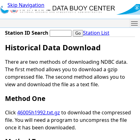
Skip Navigation
Me
Station ID Search
Station List
Historical Data Download
There are two methods of downloading NDBC data.
The first method allows you to download a gzip
compressed file. The second method allows you to
view and download the file as a text file.
Method One
Click
46005h1992.txt.gz
to download the compressed
file. You will need a program to uncompress the file
once it has been downloaded.