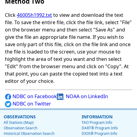
Method Two
Click
46005h1992.txt
to view and download the text
file. To save the entire file, click the file link, select "File"
on the browser menu and then select "Save As" and
give the file an appropriate file name. If you wish to
save only part of this file, click on the file link and once
the file is loaded to the screen, use your mouse to
highlight the area of text you want and then select
"Edit" from the browser menu and click on "Copy". At
that point, you can paste the copied text into a text
editor of your choice.
NDBC on Facebook
NOAA on LinkedIn
NDBC on Twitter
OBSERVATIONS
INFORMATION
All Stations (Map)
TAO Program Info
Observation Search
DART® Program Info
Historical Observation Search
IOOS® Program Info