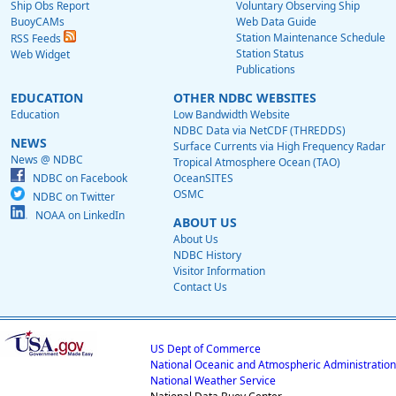
Ship Obs Report
Voluntary Observing Ship
BuoyCAMs
Web Data Guide
Station Maintenance Schedule
RSS Feeds
Station Status
Web Widget
Publications
EDUCATION
OTHER NDBC WEBSITES
Education
Low Bandwidth Website
NDBC Data via NetCDF (THREDDS)
NEWS
Surface Currents via High Frequency Radar
News @ NDBC
Tropical Atmosphere Ocean (TAO)
NDBC on Facebook
OceanSITES
OSMC
NDBC on Twitter
NOAA on LinkedIn
ABOUT US
About Us
NDBC History
Visitor Information
Contact Us
US Dept of Commerce
National Oceanic and Atmospheric Administration
National Weather Service