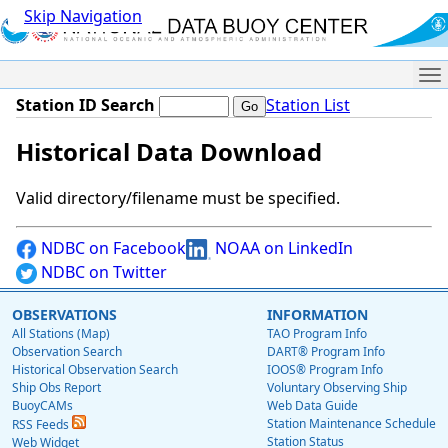
Skip Navigation
Me
Station ID Search
Station List
Historical Data Download
Valid directory/filename must be specified.
NDBC on Facebook
NOAA on LinkedIn
NDBC on Twitter
OBSERVATIONS
INFORMATION
All Stations (Map)
TAO Program Info
Observation Search
DART® Program Info
Historical Observation Search
IOOS® Program Info
Ship Obs Report
Voluntary Observing Ship
BuoyCAMs
Web Data Guide
Station Maintenance Schedule
RSS Feeds
Station Status
Web Widget