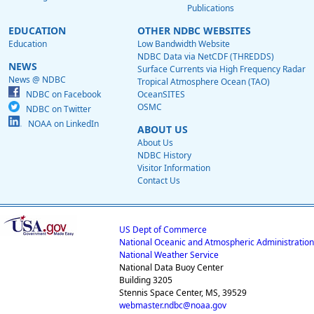
Publications
EDUCATION
OTHER NDBC WEBSITES
Education
Low Bandwidth Website
NDBC Data via NetCDF (THREDDS)
NEWS
Surface Currents via High Frequency Radar
News @ NDBC
Tropical Atmosphere Ocean (TAO)
NDBC on Facebook
OceanSITES
OSMC
NDBC on Twitter
NOAA on LinkedIn
ABOUT US
About Us
NDBC History
Visitor Information
Contact Us
US Dept of Commerce
National Oceanic and Atmospheric Administration
National Weather Service
National Data Buoy Center
Building 3205
Stennis Space Center, MS, 39529
webmaster.ndbc@noaa.gov