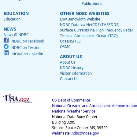
Publications
EDUCATION
OTHER NDBC WEBSITES
Education
Low Bandwidth Website
NDBC Data via NetCDF (THREDDS)
NEWS
Surface Currents via High Frequency Radar
News @ NDBC
Tropical Atmosphere Ocean (TAO)
NDBC on Facebook
OceanSITES
OSMC
NDBC on Twitter
NOAA on LinkedIn
ABOUT US
About Us
NDBC History
Visitor Information
Contact Us
US Dept of Commerce
National Oceanic and Atmospheric Administration
National Weather Service
National Data Buoy Center
Building 3205
Stennis Space Center, MS, 39529
webmaster.ndbc@noaa.gov