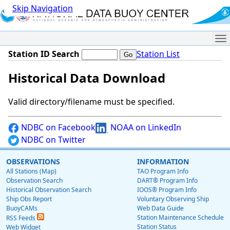
Skip Navigation
Me
Station ID Search
Station List
Historical Data Download
Valid directory/filename must be specified.
NDBC on Facebook
NOAA on LinkedIn
NDBC on Twitter
OBSERVATIONS
INFORMATION
All Stations (Map)
TAO Program Info
Observation Search
DART® Program Info
Historical Observation Search
IOOS® Program Info
Ship Obs Report
Voluntary Observing Ship
BuoyCAMs
Web Data Guide
Station Maintenance Schedule
RSS Feeds
Station Status
Web Widget