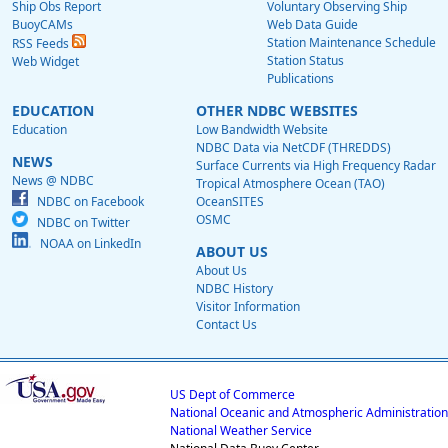
Ship Obs Report
Voluntary Observing Ship
BuoyCAMs
Web Data Guide
Station Maintenance Schedule
RSS Feeds
Station Status
Web Widget
Publications
EDUCATION
OTHER NDBC WEBSITES
Education
Low Bandwidth Website
NDBC Data via NetCDF (THREDDS)
NEWS
Surface Currents via High Frequency Radar
News @ NDBC
Tropical Atmosphere Ocean (TAO)
NDBC on Facebook
OceanSITES
OSMC
NDBC on Twitter
NOAA on LinkedIn
ABOUT US
About Us
NDBC History
Visitor Information
Contact Us
US Dept of Commerce
National Oceanic and Atmospheric Administration
National Weather Service