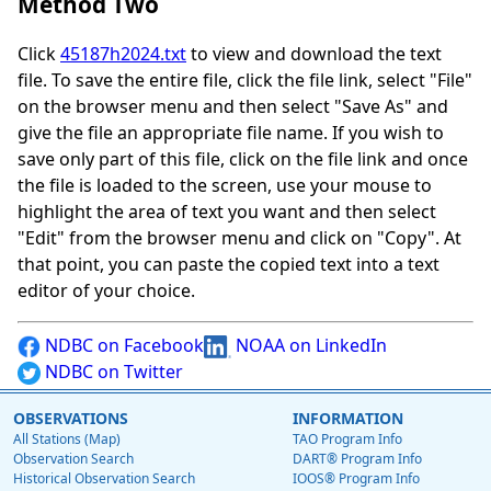
Method Two
Click
45187h2024.txt
to view and download the text
file. To save the entire file, click the file link, select "File"
on the browser menu and then select "Save As" and
give the file an appropriate file name. If you wish to
save only part of this file, click on the file link and once
the file is loaded to the screen, use your mouse to
highlight the area of text you want and then select
"Edit" from the browser menu and click on "Copy". At
that point, you can paste the copied text into a text
editor of your choice.
NDBC on Facebook
NOAA on LinkedIn
NDBC on Twitter
OBSERVATIONS
INFORMATION
All Stations (Map)
TAO Program Info
Observation Search
DART® Program Info
Historical Observation Search
IOOS® Program Info