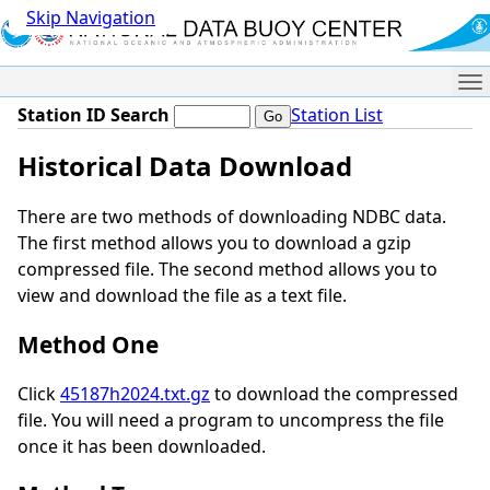
Skip Navigation
Me
Station ID Search
Station List
Historical Data Download
There are two methods of downloading NDBC data.
The first method allows you to download a gzip
compressed file. The second method allows you to
view and download the file as a text file.
Method One
Click
45187h2024.txt.gz
to download the compressed
file. You will need a program to uncompress the file
once it has been downloaded.