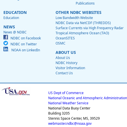
Publications
EDUCATION
OTHER NDBC WEBSITES
Education
Low Bandwidth Website
NDBC Data via NetCDF (THREDDS)
NEWS
Surface Currents via High Frequency Radar
News @ NDBC
Tropical Atmosphere Ocean (TAO)
NDBC on Facebook
OceanSITES
OSMC
NDBC on Twitter
NOAA on LinkedIn
ABOUT US
About Us
NDBC History
Visitor Information
Contact Us
US Dept of Commerce
National Oceanic and Atmospheric Administration
National Weather Service
National Data Buoy Center
Building 3205
Stennis Space Center, MS, 39529
webmaster.ndbc@noaa.gov