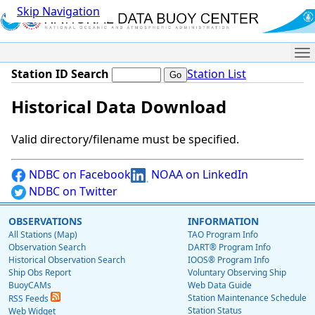
Skip Navigation
Me
Station ID Search
Station List
Historical Data Download
Valid directory/filename must be specified.
NDBC on Facebook
NOAA on LinkedIn
NDBC on Twitter
OBSERVATIONS
INFORMATION
All Stations (Map)
TAO Program Info
Observation Search
DART® Program Info
Historical Observation Search
IOOS® Program Info
Ship Obs Report
Voluntary Observing Ship
BuoyCAMs
Web Data Guide
Station Maintenance Schedule
RSS Feeds
Station Status
Web Widget