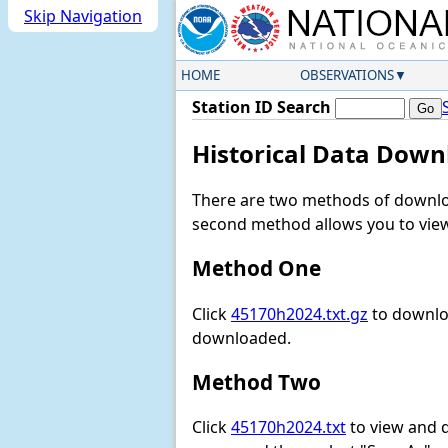
Skip Navigation
HOME
OBSERVATIONS
Station ID Search
Historical Data Down
There are two methods of downloa
second method allows you to view 
Method One
Click
45170h2024.txt.gz
to downloa
downloaded.
Method Two
Click
45170h2024.txt
to view and do