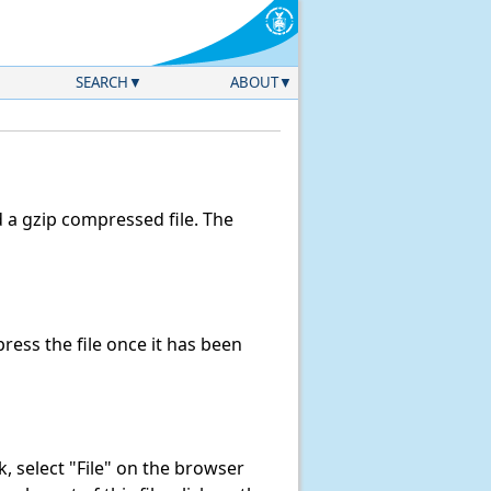
SEARCH
ABOUT
a gzip compressed file. The
ess the file once it has been
nk, select "File" on the browser