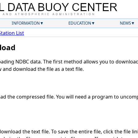
INFORMATION
EDUCATION
NEWS
Station List
load
ding NDBC data. The first method allows you to download 
and download the file as a text file.
d the compressed file. You will need a program to uncompr
wnload the text file. To save the entire file, click the file li