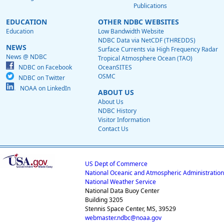
Publications
EDUCATION
OTHER NDBC WEBSITES
Education
Low Bandwidth Website
NDBC Data via NetCDF (THREDDS)
NEWS
Surface Currents via High Frequency Radar
News @ NDBC
Tropical Atmosphere Ocean (TAO)
NDBC on Facebook
OceanSITES
OSMC
NDBC on Twitter
NOAA on LinkedIn
ABOUT US
About Us
NDBC History
Visitor Information
Contact Us
US Dept of Commerce
National Oceanic and Atmospheric Administration
National Weather Service
National Data Buoy Center
Building 3205
Stennis Space Center, MS, 39529
webmaster.ndbc@noaa.gov