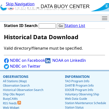
Skip Navigation
Me
Station ID Search
Station List
Historical Data Download
Valid directory/filename must be specified.
NDBC on Facebook
NOAA on LinkedIn
NDBC on Twitter
OBSERVATIONS
INFORMATION
All Stations (Map)
TAO Program Info
Observation Search
DART® Program Info
Historical Observation Search
IOOS® Program Info
Ship Obs Report
Voluntary Observing Ship
BuoyCAMs
Web Data Guide
Station Maintenance Schedule
RSS Feeds
Station Status
Web Widget