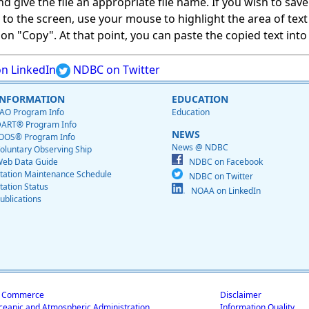
give the file an appropriate file name. If you wish to save on
ed to the screen, use your mouse to highlight the area of tex
 "Copy". At that point, you can paste the copied text into a
n LinkedIn
NDBC on Twitter
INFORMATION
EDUCATION
AO Program Info
Education
ART® Program Info
NEWS
OOS® Program Info
News @ NDBC
oluntary Observing Ship
eb Data Guide
NDBC on Facebook
tation Maintenance Schedule
NDBC on Twitter
tation Status
NOAA on LinkedIn
ublications
f Commerce
Disclaimer
ceanic and Atmospheric Administration
Information Quality