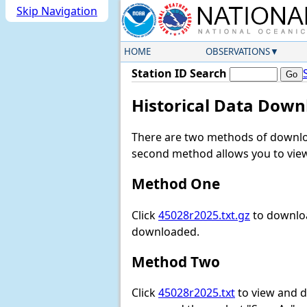
Skip Navigation
HOME
OBSERVATIONS
Station ID Search
Historical Data Down
There are two methods of downloa
second method allows you to view 
Method One
Click
45028r2025.txt.gz
to downloa
downloaded.
Method Two
Click
45028r2025.txt
to view and do