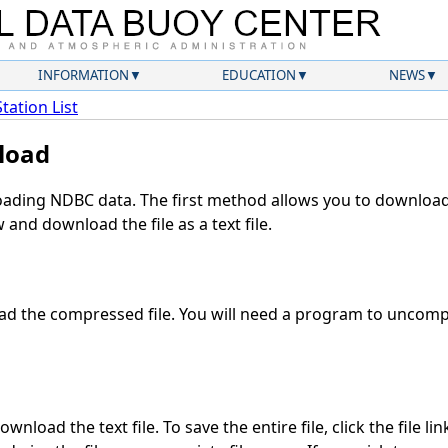
INFORMATION
EDUCATION
NEWS
Station List
load
ding NDBC data. The first method allows you to download 
and download the file as a text file.
d the compressed file. You will need a program to uncompre
wnload the text file. To save the entire file, click the file li