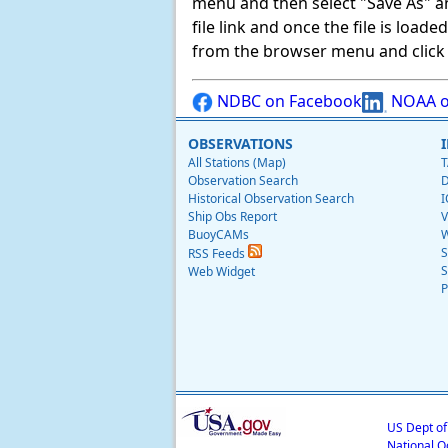
menu and then select "Save As" and 
file link and once the file is load
from the browser menu and click on
NDBC on Facebook
NOAA o
OBSERVATIONS
All Stations (Map)
T
Observation Search
D
Historical Observation Search
I
Ship Obs Report
V
BuoyCAMs
W
S
RSS Feeds
S
Web Widget
P
US Dept o
National O