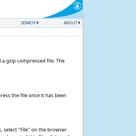
SEARCH
ABOUT
a gzip compressed file. The
ss the file once it has been
nk, select "File" on the browser