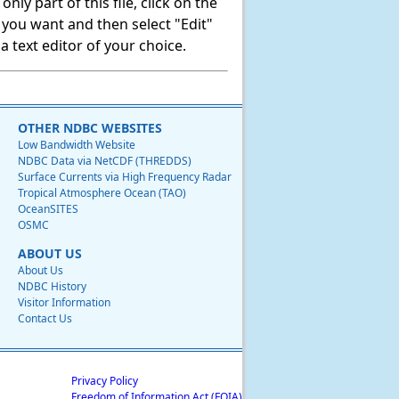
ly part of this file, click on the
t you want and then select "Edit"
 text editor of your choice.
OTHER NDBC WEBSITES
Low Bandwidth Website
NDBC Data via NetCDF (THREDDS)
Surface Currents via High Frequency Radar
Tropical Atmosphere Ocean (TAO)
OceanSITES
OSMC
ABOUT US
About Us
NDBC History
Visitor Information
Contact Us
Privacy Policy
Freedom of Information Act (FOIA)