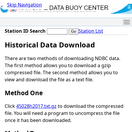
Skip Navigation
Me
Station ID Search
Station List
Historical Data Download
There are two methods of downloading NDBC data.
The first method allows you to download a gzip
compressed file. The second method allows you to
view and download the file as a text file.
Method One
Click
45028h2017.txt.gz
to download the compressed
file. You will need a program to uncompress the file
once it has been downloaded.