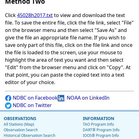
Method Two
Click
45028h2017.txt
to view and download the text
file. To save the entire file, click the file link, select "File"
on the browser menu and then select "Save As" and
give the file an appropriate file name. If you wish to
save only part of this file, click on the file link and once
the file is loaded to the screen, use your mouse to
highlight the area of text you want and then select
"Edit" from the browser menu and click on "Copy". At
that point, you can paste the copied text into a text
editor of your choice.
NDBC on Facebook
NOAA on LinkedIn
NDBC on Twitter
OBSERVATIONS
INFORMATION
All Stations (Map)
TAO Program Info
Observation Search
DART® Program Info
Historical Observation Search
IOOS® Program Info