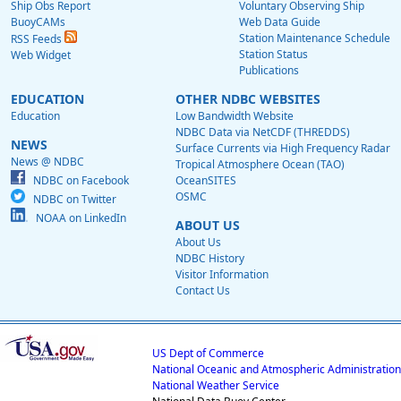
Ship Obs Report
Voluntary Observing Ship
BuoyCAMs
Web Data Guide
Station Maintenance Schedule
RSS Feeds
Station Status
Web Widget
Publications
EDUCATION
OTHER NDBC WEBSITES
Education
Low Bandwidth Website
NDBC Data via NetCDF (THREDDS)
NEWS
Surface Currents via High Frequency Radar
News @ NDBC
Tropical Atmosphere Ocean (TAO)
NDBC on Facebook
OceanSITES
OSMC
NDBC on Twitter
NOAA on LinkedIn
ABOUT US
About Us
NDBC History
Visitor Information
Contact Us
US Dept of Commerce
National Oceanic and Atmospheric Administration
National Weather Service