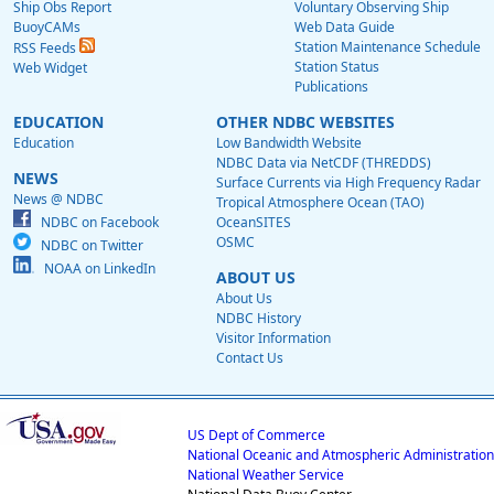
Ship Obs Report
Voluntary Observing Ship
BuoyCAMs
Web Data Guide
Station Maintenance Schedule
RSS Feeds
Station Status
Web Widget
Publications
EDUCATION
OTHER NDBC WEBSITES
Education
Low Bandwidth Website
NDBC Data via NetCDF (THREDDS)
NEWS
Surface Currents via High Frequency Radar
News @ NDBC
Tropical Atmosphere Ocean (TAO)
NDBC on Facebook
OceanSITES
OSMC
NDBC on Twitter
NOAA on LinkedIn
ABOUT US
About Us
NDBC History
Visitor Information
Contact Us
US Dept of Commerce
National Oceanic and Atmospheric Administration
National Weather Service