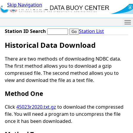
Skip Navigation
Me
Station ID Search
Station List
Historical Data Download
There are two methods of downloading NDBC data.
The first method allows you to download a gzip
compressed file. The second method allows you to
view and download the file as a text file.
Method One
Click
45023r2020.txt.gz
to download the compressed
file. You will need a program to uncompress the file
once it has been downloaded.