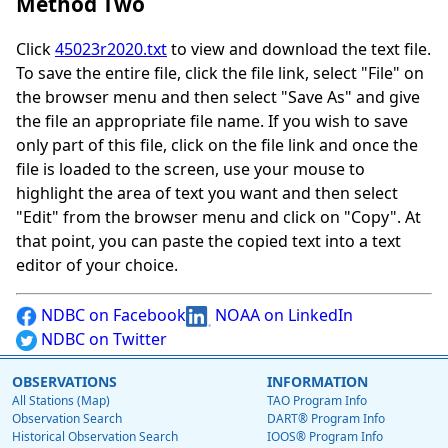
Method Two
Click
45023r2020.txt
to view and download the text file.
To save the entire file, click the file link, select "File" on
the browser menu and then select "Save As" and give
the file an appropriate file name. If you wish to save
only part of this file, click on the file link and once the
file is loaded to the screen, use your mouse to
highlight the area of text you want and then select
"Edit" from the browser menu and click on "Copy". At
that point, you can paste the copied text into a text
editor of your choice.
NDBC on Facebook
NOAA on LinkedIn
NDBC on Twitter
OBSERVATIONS
INFORMATION
All Stations (Map)
TAO Program Info
Observation Search
DART® Program Info
Historical Observation Search
IOOS® Program Info